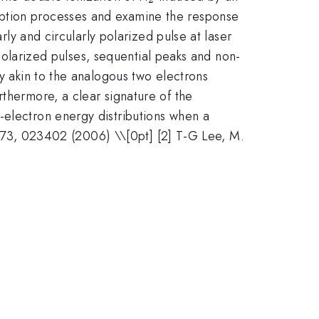
rption processes and examine the response
rly and circularly polarized pulse at laser
 polarized pulses, sequential peaks and non-
ly akin to the analogous two electrons
rthermore, a clear signature of the
-electron energy distributions when a
A. 73, 023402 (2006) \\[0pt] [2] T-G Lee, M.