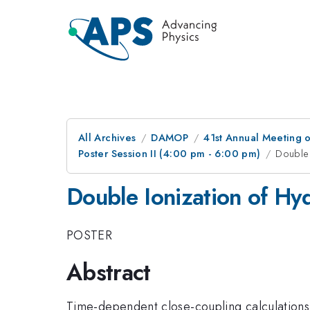
All Archives
DAMOP
41st Annual Meeting o
Poster Session II (4:00 pm - 6:00 pm)
Double 
Double Ionization of Hy
POSTER
Abstract
Time-dependent close-coupling calculations w