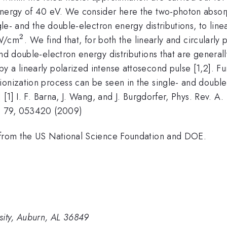
 energy of 40 eV. We consider here the two-photon abso
gle- and the double-electron energy distributions, to linea
2
16}
^2
/cm
. We find that, for both the linearly and circularly
and double-electron energy distributions that are general
 a linearly polarized intense attosecond pulse [1,2]. Fu
ionization process can be seen in the single- and double
] [1] I. F. Barna, J. Wang, and J. Burgdorfer, Phys. Rev. 
A. 79, 053420 (2009)
t from the US National Science Foundation and DOE.
sity, Auburn, AL 36849