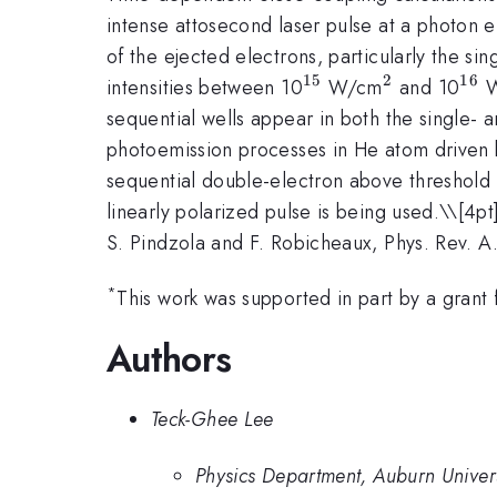
intense attosecond laser pulse at a photon
of the ejected electrons, particularly the sin
15
2
16
^{15}
^2
^{
intensities between 10
W/cm
and 10
W
sequential wells appear in both the single- 
photoemission processes in He atom driven by
sequential double-electron above threshold 
linearly polarized pulse is being used.\
\[4pt
S. Pindzola and F. Robicheaux, Phys. Rev. 
*
This work was supported in part by a gran
Authors
Teck-Ghee Lee
Physics Department, Auburn Univer