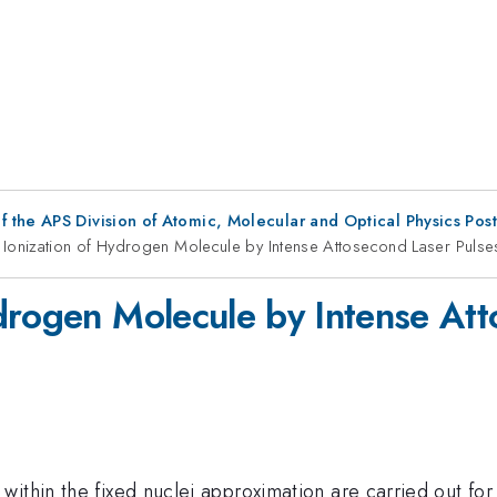
f the APS Division of Atomic, Molecular and Optical Physics Pos
Ionization of Hydrogen Molecule by Intense Attosecond Laser Pulse
drogen Molecule by Intense Att
ithin the fixed nuclei approximation are carried out for