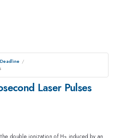
tDeadline
s
osecond Laser Pulses
_2
 the double ionization of H
induced by an
2