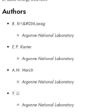
Authors
B. Kr\&#034;assig
Argonne National Laboratory
E.P. Kanter
Argonne National Laboratory
A.M. March
Argonne National Laboratory
Y. Li
Argonne National Laboratory