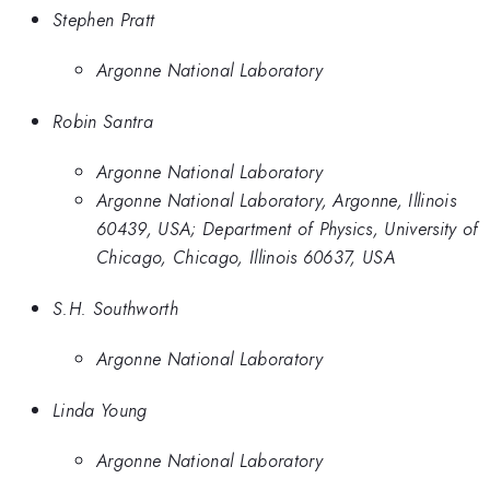
Stephen Pratt
Argonne National Laboratory
Robin Santra
Argonne National Laboratory
Argonne National Laboratory, Argonne, Illinois
60439, USA; Department of Physics, University of
Chicago, Chicago, Illinois 60637, USA
S.H. Southworth
Argonne National Laboratory
Linda Young
Argonne National Laboratory