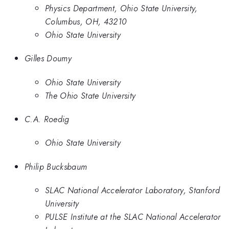
Physics Department, Ohio State University,
Columbus, OH, 43210
Ohio State University
Gilles Doumy
Ohio State University
The Ohio State University
C.A. Roedig
Ohio State University
Philip Bucksbaum
SLAC National Accelerator Laboratory, Stanford
University
PULSE Institute at the SLAC National Accelerator