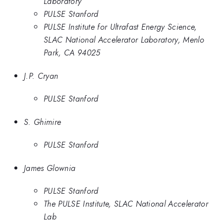
Laboratory
PULSE Stanford
PULSE Institute for Ultrafast Energy Science,
SLAC National Accelerator Laboratory, Menlo
Park, CA 94025
J.P. Cryan
PULSE Stanford
S. Ghimire
PULSE Stanford
James Glownia
PULSE Stanford
The PULSE Institute, SLAC National Accelerator
Lab