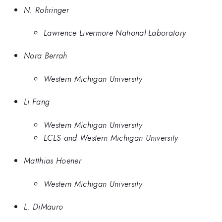
N. Rohringer
Lawrence Livermore National Laboratory
Nora Berrah
Western Michigan University
Li Fang
Western Michigan University
LCLS and Western Michigan University
Matthias Hoener
Western Michigan University
L. DiMauro