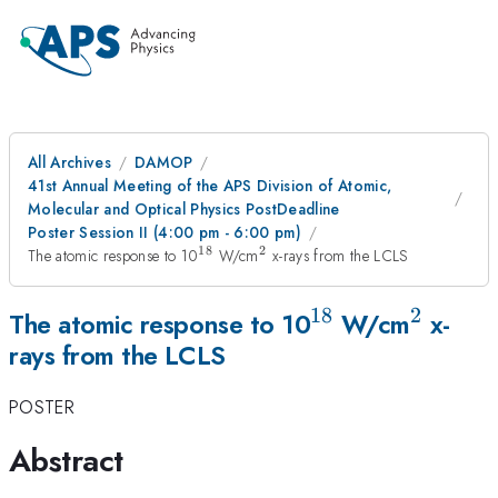
All Archives
DAMOP
41st Annual Meeting of the APS Division of Atomic,
Molecular and Optical Physics PostDeadline
Poster Session II (4:00 pm - 6:00 pm)
18
2
^{18}
^2
The atomic response to 10
W/cm
x-rays from the LCLS
18
2
^{18}
^2
The atomic response to 10
W/cm
x-
rays from the LCLS
POSTER
Abstract