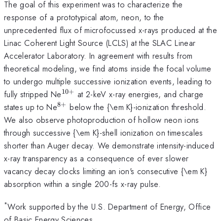
The goal of this experiment was to characterize the
response of a prototypical atom, neon, to the
unprecedented flux of microfocussed x-rays produced at the
Linac Coherent Light Source (LCLS) at the SLAC Linear
Accelerator Laboratory. In agreement with results from
theoretical modeling, we find atoms inside the focal volume
to undergo multiple successive ionization events, leading to
10
+
^{10+}
fully stripped Ne
at 2-keV x-ray energies, and charge
8
+
^{8+}
states up to Ne
below the {\em K}-ionization threshold.
We also observe photoproduction of hollow neon ions
through successive {\em K}-shell ionization on timescales
shorter than Auger decay. We demonstrate intensity-induced
x-ray transparency as a consequence of ever slower
vacancy decay clocks limiting an ion's consecutive {\em K}
absorption within a single 200-fs x-ray pulse.
*
Work supported by the U.S. Department of Energy, Office
of Basic Energy Sciences.