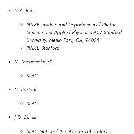
D.A. Reis
PULSE Institute and Departments of Photon
Science and Applied Physics SLAC/ Stanford
University, Menlo Park, CA, 94025
PULSE Stanford
M. Messerschmidt
SLAC
C. Bostedt
SLAC
J.D. Bozek
SLAC National Accelerator Laboratory