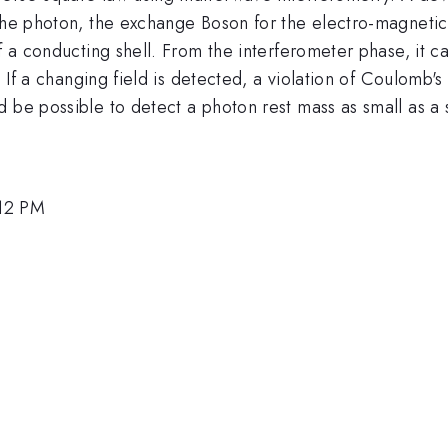
 the photon, the exchange Boson for the electro-magnetic
f a conducting shell. From the interferometer phase, it c
. If a changing field is detected, a violation of Coulomb's
d be possible to detect a photon rest mass as small as a
:12 PM