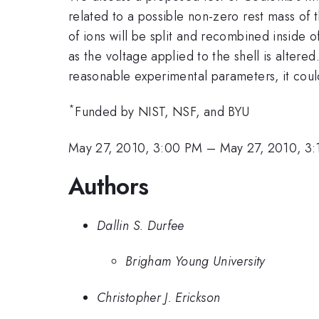
related to a possible non-zero rest mass of
of ions will be split and recombined inside o
as the voltage applied to the shell is altered
reasonable experimental parameters, it coul
*
Funded by NIST, NSF, and BYU
May 27, 2010, 3:00 PM
–
May 27, 2010, 3
Authors
Dallin S. Durfee
Brigham Young University
Christopher J. Erickson