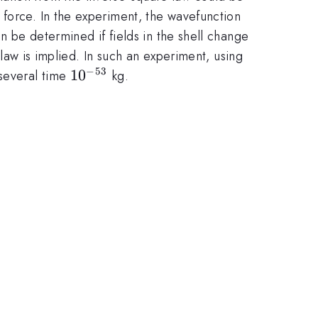
 force. In the experiment, the wavefunction
an be determined if fields in the shell change
 law is implied. In such an experiment, using
−
53
10^{-53}
1
0
 several time
kg.