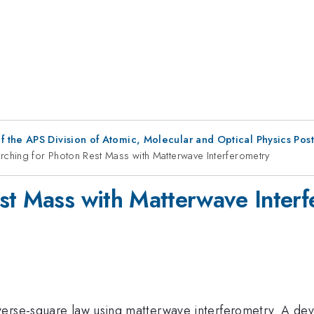
f the APS Division of Atomic, Molecular and Optical Physics Pos
rching for Photon Rest Mass with Matterwave Interferometry
st Mass with Matterwave Inter
erse-square law using matterwave interferometry. A dev