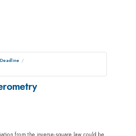
tDeadline
ferometry
iation from the inverse-square law could be