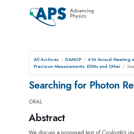
All Archives
DAMOP
41st Annual Meeting o
Precision Measurements: EDMs and Other
Sea
Searching for Photon Re
ORAL
Abstract
We discuss a proposed test of Coulomb's inv