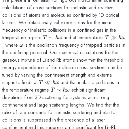
calculations of cross sections for inelastic and reactive
collisions of atoms and molecules confined by 1D optical
lattices. We obtain analytical expressions for the mean
frequency of inelastic collisions in a confined gas in the
T \sim
T\gg
temperature regime
∼
ℏ
and at temperatures
≫
ℏ
T
ω
T
ω
\hbar
\hbar
\omega
, where
is the oscillation frequency of trapped particles in
ω
\omega
\omega
the confining potential. Our numerical calculations for the
gaseous mixture of Li and Rb atoms show that the threshold
energy dependence of the collision cross sections can be
tuned by varying the confinement strength and external
T \ll
magnetic fields at
≪
ℏ
and that inelastic collisions in
T
ω
\hbar
T\sim
the temperature regime
∼
ℏ
exhibit significant
T
ω
\omega
\hbar
deviations from 3D scattering for systems with strong
\omega
confinement and large scattering lengths. We find that the
ratio of rate constants for inelastic scattering and elastic
collisions is suppressed in the presence of a laser
confinement and this suppression is significant for Li--Rb