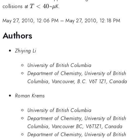
T<40
\mu
collisions at
<
40
~
K.
T
μ
May 27, 2010, 12:06 PM
–
May 27, 2010, 12:18 PM
Authors
Zhiying Li
University of British Columbia
Department of Chemistry, University of British
Columbia, Vancouver, B.C. V6T 1Z1, Canada
Roman Krems
University of British Columbia
Department of Chemistry, University of British
Columbia, Vancouver BC, V6T1Z1, Canada
Department of Chemistry, University of British