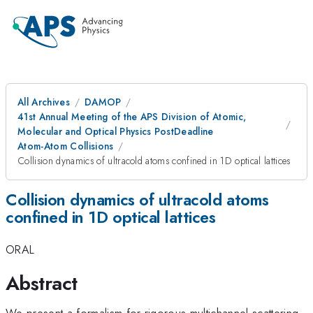
All Archives
DAMOP
41st Annual Meeting of the APS Division of Atomic,
Molecular and Optical Physics PostDeadline
Atom-Atom Collisions
Collision dynamics of ultracold atoms confined in 1D optical lattices
Collision dynamics of ultracold atoms
confined in 1D optical lattices
ORAL
Abstract
We present a formalism for rigorous multichannel scattering