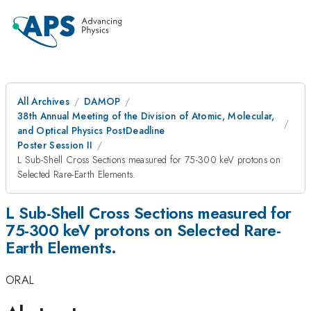
All Archives
DAMOP
38th Annual Meeting of the Division of Atomic, Molecular,
and Optical Physics PostDeadline
Poster Session II
L Sub-Shell Cross Sections measured for 75-300 keV protons on
Selected Rare-Earth Elements.
L Sub-Shell Cross Sections measured for
75-300 keV protons on Selected Rare-
Earth Elements.
ORAL