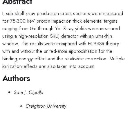
Abstract
L sub-shell x-ray production cross sections were measured
for 75-300 keV proton impact on thick elemental targets
ranging from Gd through Yb. X-ray yields were measured
using a high-resolution Si(Li) detector with an ultra-thin
window. The results were compared with ECPSSR theory
with and without the united-atom approximation for the
binding-energy effect and the relativistic correction. Multiple
ionization effects are also taken into account.
Authors
Sam J. Cipolla
Creighton University