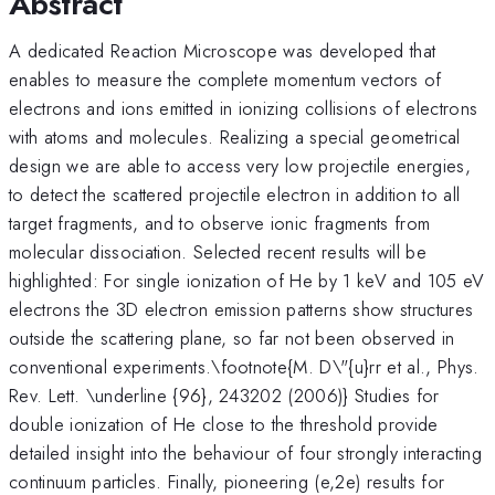
Abstract
A dedicated Reaction Microscope was developed that
enables to measure the complete momentum vectors of
electrons and ions emitted in ionizing collisions of electrons
with atoms and molecules. Realizing a special geometrical
design we are able to access very low projectile energies,
to detect the scattered projectile electron in addition to all
target fragments, and to observe ionic fragments from
molecular dissociation. Selected recent results will be
highlighted: For single ionization of He by 1 keV and 105 eV
electrons the 3D electron emission patterns show structures
outside the scattering plane, so far not been observed in
conventional experiments.\footnote{M. D\"{u}rr et al., Phys.
Rev. Lett. \underline {96}, 243202 (2006)} Studies for
double ionization of He close to the threshold provide
detailed insight into the behaviour of four strongly interacting
continuum particles. Finally, pioneering (e,2e) results for