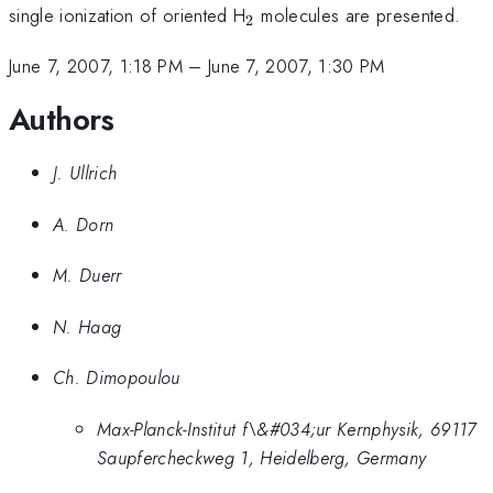
_{2}
single ionization of oriented H
molecules are presented.
2
June 7, 2007, 1:18 PM
–
June 7, 2007, 1:30 PM
Authors
J. Ullrich
A. Dorn
M. Duerr
N. Haag
Ch. Dimopoulou
Max-Planck-Institut f\&#034;ur Kernphysik, 69117
Saupfercheckweg 1, Heidelberg, Germany