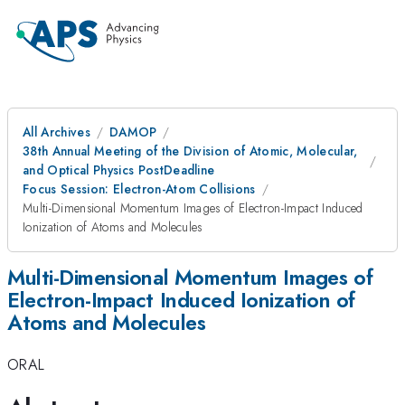
All Archives
DAMOP
38th Annual Meeting of the Division of Atomic, Molecular,
and Optical Physics PostDeadline
Focus Session: Electron-Atom Collisions
Multi-Dimensional Momentum Images of Electron-Impact Induced
Ionization of Atoms and Molecules
Multi-Dimensional Momentum Images of
Electron-Impact Induced Ionization of
Atoms and Molecules
ORAL