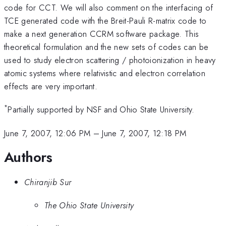
code for CCT. We will also comment on the interfacing of
TCE generated code with the Breit-Pauli R-matrix code to
make a next generation CCRM software package. This
theoretical formulation and the new sets of codes can be
used to study electron scattering / photoionization in heavy
atomic systems where relativistic and electron correlation
effects are very important.
*
Partially supported by NSF and Ohio State University.
June 7, 2007, 12:06 PM
–
June 7, 2007, 12:18 PM
Authors
Chiranjib Sur
The Ohio State University