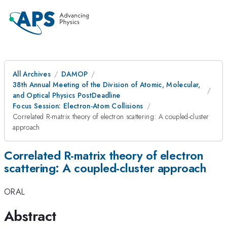
All Archives
DAMOP
38th Annual Meeting of the Division of Atomic, Molecular,
and Optical Physics PostDeadline
Focus Session: Electron-Atom Collisions
Correlated R-matrix theory of electron scattering: A coupled-cluster
approach
Correlated R-matrix theory of electron
scattering: A coupled-cluster approach
ORAL
Abstract