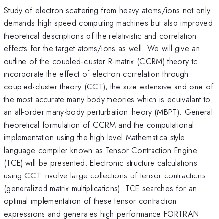
Study of electron scattering from heavy atoms/ions not only
demands high speed computing machines but also improved
theoretical descriptions of the relativistic and correlation
effects for the target atoms/ions as well. We will give an
outline of the coupled-cluster R-matrix (CCRM) theory to
incorporate the effect of electron correlation through
coupled-cluster theory (CCT), the size extensive and one of
the most accurate many body theories which is equivalant to
an all-order many-body perturbation theory (MBPT). General
theoretical formulation of CCRM and the computational
implementation using the high level Mathematica style
language compiler known as Tensor Contraction Engine
(TCE) will be presented. Electronic structure calculations
using CCT involve large collections of tensor contractions
(generalized matrix multiplications). TCE searches for an
optimal implementation of these tensor contraction
expressions and generates high performance FORTRAN