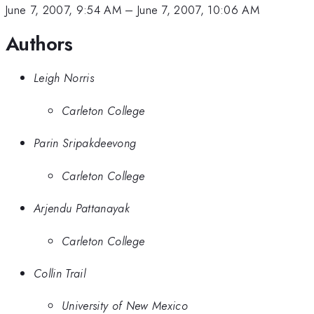
June 7, 2007, 9:54 AM
–
June 7, 2007, 10:06 AM
Authors
Leigh Norris
Carleton College
Parin Sripakdeevong
Carleton College
Arjendu Pattanayak
Carleton College
Collin Trail
University of New Mexico