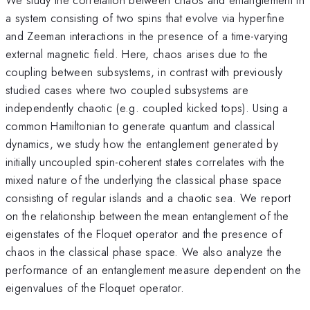
a system consisting of two spins that evolve via hyperfine
and Zeeman interactions in the presence of a time-varying
external magnetic field. Here, chaos arises due to the
coupling between subsystems, in contrast with previously
studied cases where two coupled subsystems are
independently chaotic (e.g. coupled kicked tops). Using a
common Hamiltonian to generate quantum and classical
dynamics, we study how the entanglement generated by
initially uncoupled spin-coherent states correlates with the
mixed nature of the underlying the classical phase space
consisting of regular islands and a chaotic sea. We report
on the relationship between the mean entanglement of the
eigenstates of the Floquet operator and the presence of
chaos in the classical phase space. We also analyze the
performance of an entanglement measure dependent on the
eigenvalues of the Floquet operator.