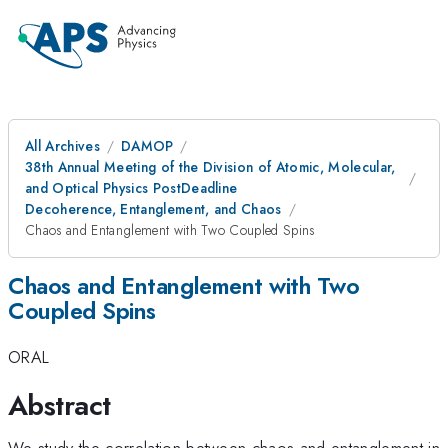
All Archives
DAMOP
38th Annual Meeting of the Division of Atomic, Molecular,
and Optical Physics PostDeadline
Decoherence, Entanglement, and Chaos
Chaos and Entanglement with Two Coupled Spins
Chaos and Entanglement with Two
Coupled Spins
ORAL
Abstract
We study the correlation between chaos and entanglement in