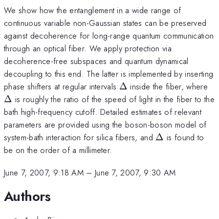
We show how the entanglement in a wide range of
continuous variable non-Gaussian states can be preserved
against decoherence for long-range quantum communication
through an optical fiber. We apply protection via
decoherence-free subspaces and quantum dynamical
decoupling to this end. The latter is implemented by inserting
\Delta
\D
phase shifters at regular intervals
Δ
inside the fiber, where
Δ
is roughly the ratio of the speed of light in the fiber to the
bath high-frequency cutoff. Detailed estimates of relevant
parameters are provided using the boson-boson model of
\Delta
system-bath interaction for silica fibers, and
Δ
is found to
be on the order of a millimeter.
June 7, 2007, 9:18 AM
–
June 7, 2007, 9:30 AM
Authors