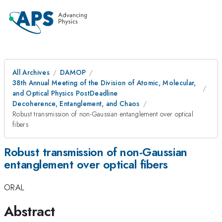
All Archives
DAMOP
38th Annual Meeting of the Division of Atomic, Molecular,
and Optical Physics PostDeadline
Decoherence, Entanglement, and Chaos
Robust transmission of non-Gaussian entanglement over optical
fibers
Robust transmission of non-Gaussian
entanglement over optical fibers
ORAL
Abstract