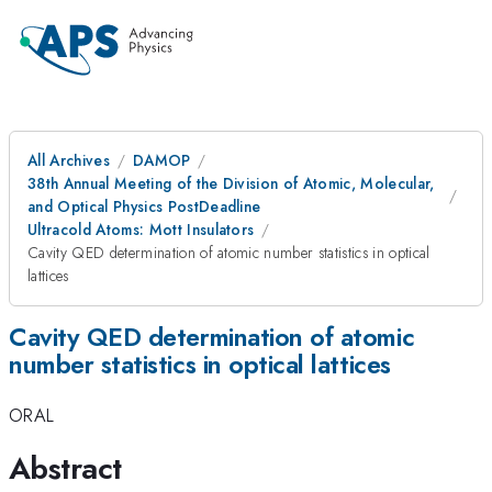
All Archives
DAMOP
38th Annual Meeting of the Division of Atomic, Molecular,
and Optical Physics PostDeadline
Ultracold Atoms: Mott Insulators
Cavity QED determination of atomic number statistics in optical
lattices
Cavity QED determination of atomic
number statistics in optical lattices
ORAL
Abstract