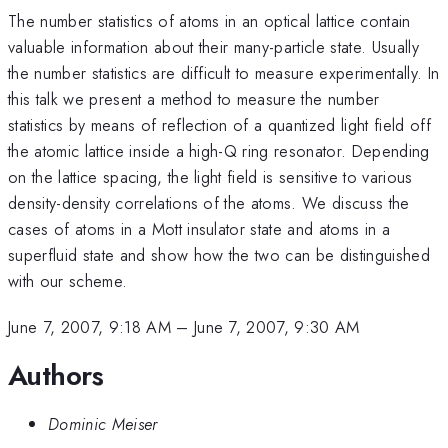
The number statistics of atoms in an optical lattice contain
valuable information about their many-particle state. Usually
the number statistics are difficult to measure experimentally. In
this talk we present a method to measure the number
statistics by means of reflection of a quantized light field off
the atomic lattice inside a high-Q ring resonator. Depending
on the lattice spacing, the light field is sensitive to various
density-density correlations of the atoms. We discuss the
cases of atoms in a Mott insulator state and atoms in a
superfluid state and show how the two can be distinguished
with our scheme.
June 7, 2007, 9:18 AM
–
June 7, 2007, 9:30 AM
Authors
Dominic Meiser