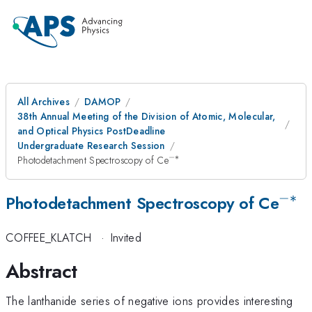
All Archives
DAMOP
38th Annual Meeting of the Division of Atomic, Molecular,
and Optical Physics PostDeadline
Undergraduate Research Session
−∗
^{-
Photodetachment Spectroscopy of Ce
\ast
}
−∗
^{-
Photodetachment Spectroscopy of Ce
\as
COFFEE_KLATCH
·
Invited
}
Abstract
The lanthanide series of negative ions provides interesting