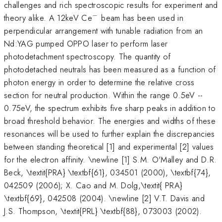
challenges and rich spectroscopic results for experiment and
−
^{-}
theory alike. A 12keV Ce
beam has been used in
perpendicular arrangement with tunable radiation from an
Nd:YAG pumped OPPO laser to perform laser
photodetachment spectroscopy. The quantity of
photodetached neutrals has been measured as a function of
photon energy in order to determine the relative cross
section for neutral production. Within the range 0.5eV --
0.75eV, the spectrum exhibits five sharp peaks in addition to
broad threshold behavior. The energies and widths of these
resonances will be used to further explain the discrepancies
between standing theoretical [1] and experimental [2] values
for the electron affinity. \newline [1] S.M. O'Malley and D.R.
Beck, \textit{PRA} \textbf{61}, 034501 (2000), \textbf{74},
042509 (2006); X. Cao and M. Dolg,\textit{ PRA}
\textbf{69}, 042508 (2004). \newline [2] V.T. Davis and
J.S. Thompson, \textit{PRL} \textbf{88}, 073003 (2002).