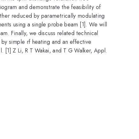
ogram and demonstrate the feasibility of
ther reduced by parametrically modulating
nents using a single probe beam [1]. We will
m. Finally, we discuss related technical
by simple rf heating and an effective
l. [1] Z Li, R T Wakai, and T G Walker, Appl.