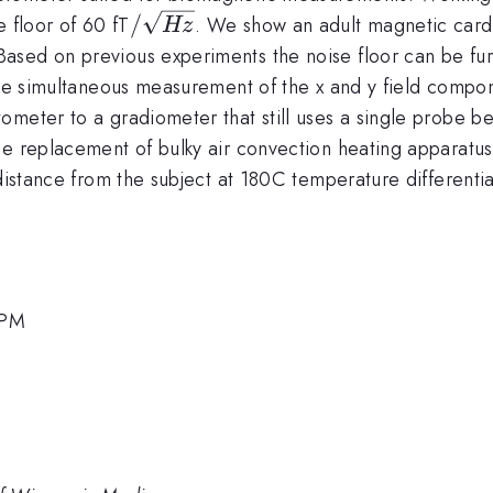
/\sqrt
/
e floor of 60 fT
. We show an adult magnetic cardi
Hz
{Hz}
ased on previous experiments the noise floor can be fur
 the simultaneous measurement of the x and y field compo
meter to a gradiometer that still uses a single probe bea
e replacement of bulky air convection heating apparatus 
distance from the subject at 180C temperature differentia
 PM