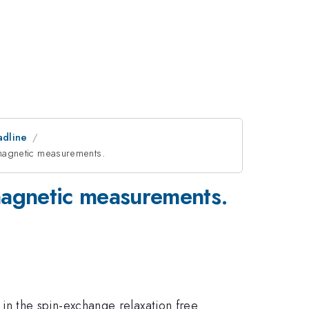
adline
omagnetic measurements.
magnetic measurements.
n the spin-exchange relaxation free