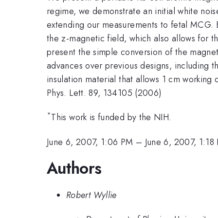
regime, we demonstrate an initial white nois
extending our measurements to fetal MCG. B
the z-magnetic field, which also allows for
present the simple conversion of the magneto
advances over previous designs, including th
insulation material that allows 1 cm working 
Phys. Lett. 89, 134105 (2006)
*
This work is funded by the NIH.
June 6, 2007, 1:06 PM
–
June 6, 2007, 1:18
Authors
Robert Wyllie