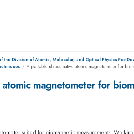
f the Division of Atomic, Molecular, and Optical Physics PostDe
Techniques
A portable ultrasensitive atomic magnetometer for bi
ve atomic magnetometer for bio
tometer suited for biomagnetic measurements. Working i