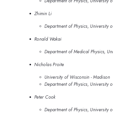
Department of Physics, University 
Zhimin Li
Department of Physics, University 
Ronald Wakai
Department of Medical Physics, Un
Nicholas Proite
University of Wisconsin - Madison
Department of Physics, University 
Peter Cook
Department of Physics, University 