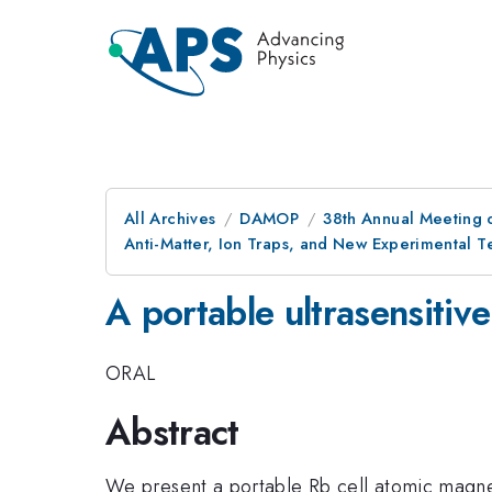
All Archives
DAMOP
38th Annual Meeting o
Anti-Matter, Ion Traps, and New Experimental 
A portable ultrasensiti
ORAL
Abstract
We present a portable Rb cell atomic magne