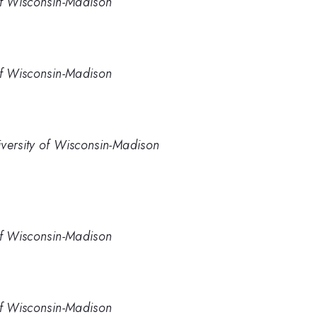
of Wisconsin-Madison
of Wisconsin-Madison
iversity of Wisconsin-Madison
of Wisconsin-Madison
of Wisconsin-Madison