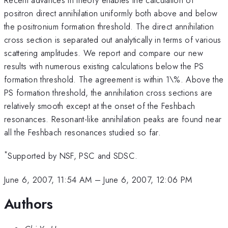
positron direct annihilation uniformly both above and below
the positronium formation threshold. The direct annihilation
cross section is separated out analytically in terms of various
scattering amplitudes. We report and compare our new
results with numerous existing calculations below the PS
formation threshold. The agreement is within 1\%. Above the
PS formation threshold, the annihilation cross sections are
relatively smooth except at the onset of the Feshbach
resonances. Resonant-like annihilation peaks are found near
all the Feshbach resonances studied so far.
*
Supported by NSF, PSC and SDSC.
June 6, 2007, 11:54 AM
–
June 6, 2007, 12:06 PM
Authors