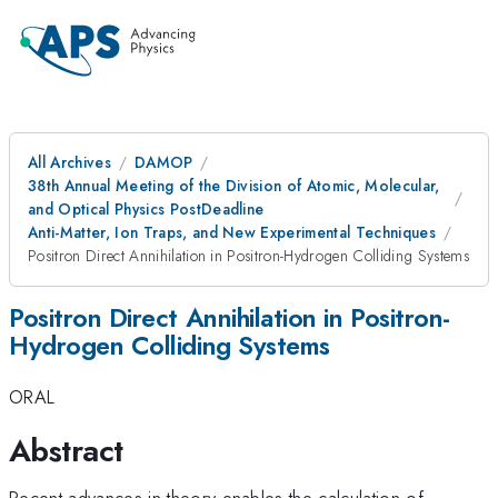
All Archives
DAMOP
38th Annual Meeting of the Division of Atomic, Molecular,
and Optical Physics PostDeadline
Anti-Matter, Ion Traps, and New Experimental Techniques
Positron Direct Annihilation in Positron-Hydrogen Colliding Systems
Positron Direct Annihilation in Positron-
Hydrogen Colliding Systems
ORAL
Abstract
Recent advances in theory enables the calculation of