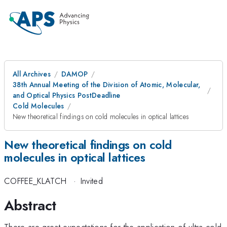
All Archives
DAMOP
38th Annual Meeting of the Division of Atomic, Molecular,
and Optical Physics PostDeadline
Cold Molecules
New theoretical findings on cold molecules in optical lattices
New theoretical findings on cold
molecules in optical lattices
COFFEE_KLATCH
·
Invited
Abstract
There are great expectations for the application of ultra-cold