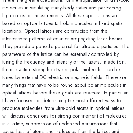
molecules in simulating many-body states and performing
high-precision measurements. All these applications are
based on optical lattices to hold molecules in fixed spatial
locations. Optical lattices are constructed from the
interference patterns of counter-propagating laser beams.
They provide a periodic potential for ultracold particles. The
parameters of the lattice can be externally controlled by
tuning the frequency and intensity of the lasers. In addition,
the interaction strength between polar molecules can be
tuned by external DC electric or magnetic fields. There are
many things that have to be found about polar molecules in
optical lattices before these goals are reached. In particular,
I have focused on determining the most efficient ways to
produce molecules from ultra-cold atoms in optical lattices. I
will discuss conditions for strong confinement of molecules
in a lattice, suppression of undesired perturbations that
cause loss of atoms and molecules from the lattice, and