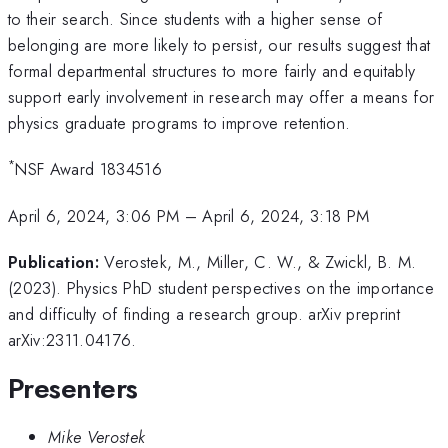
to their search. Since students with a higher sense of
belonging are more likely to persist, our results suggest that
formal departmental structures to more fairly and equitably
support early involvement in research may offer a means for
physics graduate programs to improve retention.
*
NSF Award 1834516
April 6, 2024, 3:06 PM
–
April 6, 2024, 3:18 PM
Publication:
Verostek, M., Miller, C. W., & Zwickl, B. M.
(2023). Physics PhD student perspectives on the importance
and difficulty of finding a research group. arXiv preprint
arXiv:2311.04176.
Presenters
Mike Verostek