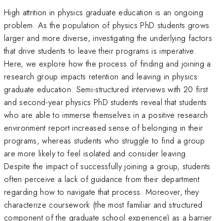
High attrition in physics graduate education is an ongoing
problem. As the population of physics PhD students grows
larger and more diverse, investigating the underlying factors
that drive students to leave their programs is imperative.
Here, we explore how the process of finding and joining a
research group impacts retention and leaving in physics
graduate education. Semi-structured interviews with 20 first
and second-year physics PhD students reveal that students
who are able to immerse themselves in a positive research
environment report increased sense of belonging in their
programs, whereas students who struggle to find a group
are more likely to feel isolated and consider leaving.
Despite the impact of successfully joining a group, students
often perceive a lack of guidance from their department
regarding how to navigate that process. Moreover, they
characterize coursework (the most familiar and structured
component of the graduate school experience) as a barrier