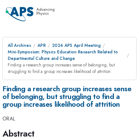
All Archives
APR
2024 APS April Meeting
Mini-Symposium: Physics Education Research Related to
Departmental Culture and Change
Finding a research group increases sense of belonging, but
struggling to find a group increases likelihood of attrition
Finding a research group increases sense
of belonging, but struggling to find a
group increases likelihood of attrition
ORAL
Abstract