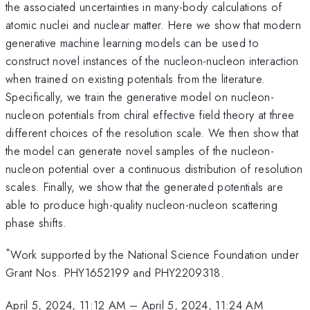
the associated uncertainties in many-body calculations of
atomic nuclei and nuclear matter. Here we show that modern
generative machine learning models can be used to
construct novel instances of the nucleon-nucleon interaction
when trained on existing potentials from the literature.
Specifically, we train the generative model on nucleon-
nucleon potentials from chiral effective field theory at three
different choices of the resolution scale. We then show that
the model can generate novel samples of the nucleon-
nucleon potential over a continuous distribution of resolution
scales. Finally, we show that the generated potentials are
able to produce high-quality nucleon-nucleon scattering
phase shifts.
*
Work supported by the National Science Foundation under
Grant Nos. PHY1652199 and PHY2209318.
April 5, 2024, 11:12 AM
–
April 5, 2024, 11:24 AM