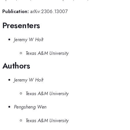
Publication:
arXiv:2306.13007
Presenters
Jeremy W Holt
Texas A&M University
Authors
Jeremy W Holt
Texas A&M University
Pengsheng Wen
Texas A&M University