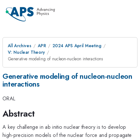
All Archives
APR
2024 APS April Meeting
V: Nuclear Theory
Generative modeling of nucleon-nucleon interactions
Generative modeling of nucleon-nucleon
interactions
ORAL
Abstract
A key challenge in ab initio nuclear theory is to develop
high-precision models of the nuclear force and propagate