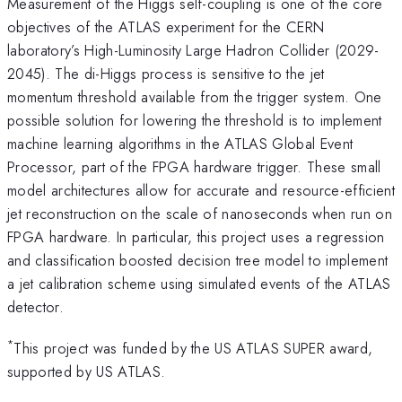
Measurement of the Higgs self-coupling is one of the core
objectives of the ATLAS experiment for the CERN
laboratory’s High-Luminosity Large Hadron Collider (2029-
2045). The di-Higgs process is sensitive to the jet
momentum threshold available from the trigger system. One
possible solution for lowering the threshold is to implement
machine learning algorithms in the ATLAS Global Event
Processor, part of the FPGA hardware trigger. These small
model architectures allow for accurate and resource-efficient
jet reconstruction on the scale of nanoseconds when run on
FPGA hardware. In particular, this project uses a regression
and classification boosted decision tree model to implement
a jet calibration scheme using simulated events of the ATLAS
detector.
*
This project was funded by the US ATLAS SUPER award,
supported by US ATLAS.