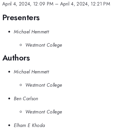
April 4, 2024, 12:09 PM
–
April 4, 2024, 12:21 PM
Presenters
Michael Hemmett
Westmont College
Authors
Michael Hemmett
Westmont College
Ben Carlson
Westmont College
Elham E Khoda