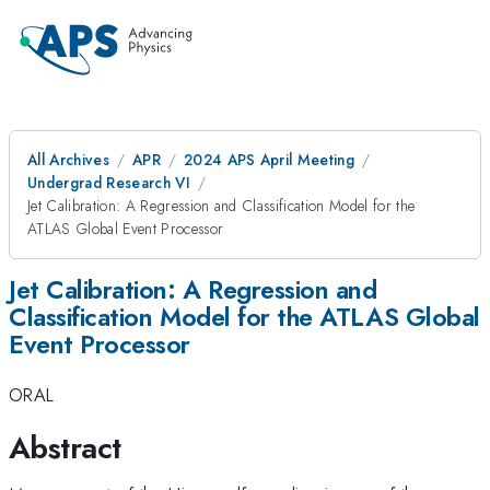
All Archives
APR
2024 APS April Meeting
Undergrad Research VI
Jet Calibration: A Regression and Classification Model for the
ATLAS Global Event Processor
Jet Calibration: A Regression and
Classification Model for the ATLAS Global
Event Processor
ORAL
Abstract