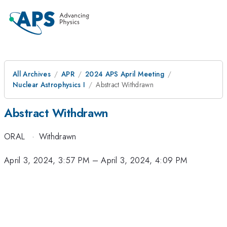
All Archives
APR
2024 APS April Meeting
Nuclear Astrophysics I
Abstract Withdrawn
Abstract Withdrawn
ORAL
·
Withdrawn
April 3, 2024, 3:57 PM
–
April 3, 2024, 4:09 PM