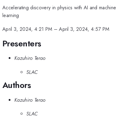
Accelerating discovery in physics with AI and machine
learning
April 3, 2024, 4:21 PM
–
April 3, 2024, 4:57 PM
Presenters
Kazuhiro Terao
SLAC
Authors
Kazuhiro Terao
SLAC