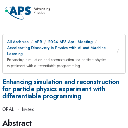
All Archives
APR
2024 APS April Meeting
Accelerating Discovery in Physics with AI and Machine
Learning
Enhancing simulation and reconstruction for particle physics
experiment with differentiable programming
Enhancing simulation and reconstruction
for particle physics experiment with
differentiable programming
ORAL
·
Invited
Abstract