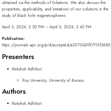
obtained via the methods of foliations. We also discuss the
properties, applicability, and limitations of our solutions in the
study of black hole magnetospheres.
April 3, 2024, 2:30 PM
–
April 3, 2024, 2:42 PM
Publication:
https://journals.aps.org/prd/accepted/a2070Q9fX7f13f36
Presenters
Rakshak Adhikari
Troy University, University of Kansas
Authors
Rakshak Adhikari