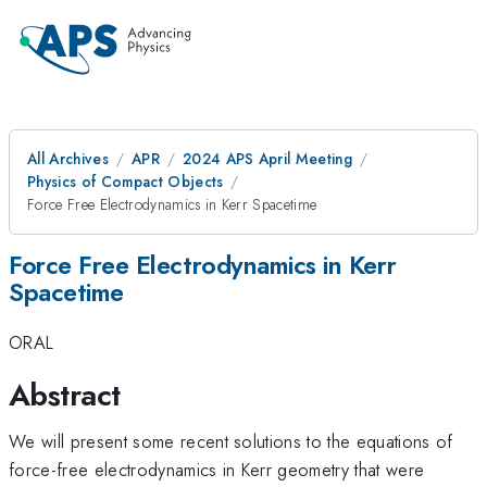
All Archives
APR
2024 APS April Meeting
Physics of Compact Objects
Force Free Electrodynamics in Kerr Spacetime
Force Free Electrodynamics in Kerr
Spacetime
ORAL
Abstract
We will present some recent solutions to the equations of
force-free electrodynamics in Kerr geometry that were