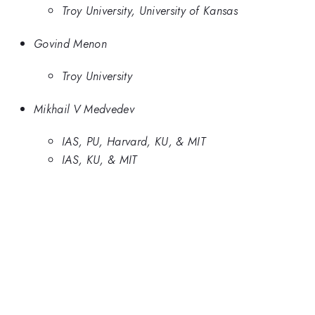
Troy University, University of Kansas
Govind Menon
Troy University
Mikhail V Medvedev
IAS, PU, Harvard, KU, & MIT
IAS, KU, & MIT