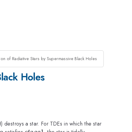
n of Radiative Stars by Supermassive Black Holes
Black Holes
 destroys a star. For TDEs in which the star
ta
eta
1
satisfies
, the star is tidally