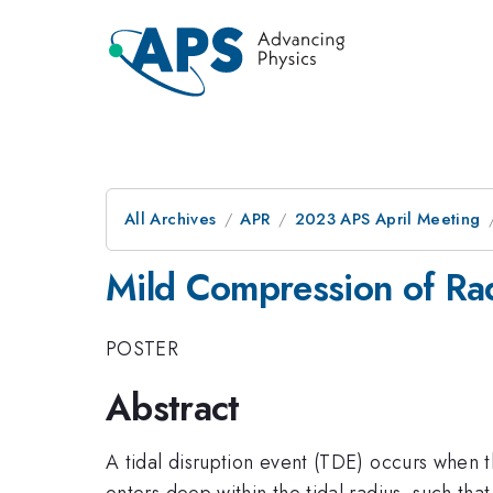
All Archives
APR
2023 APS April Meeting
Mild Compression of Rad
POSTER
Abstract
A tidal disruption event (TDE) occurs when t
enters deep within the tidal radius, such that