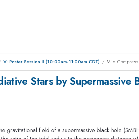
V: Poster Session II (10:00am-11:00am CDT)
Mild Compressio
iative Stars by Supermassive 
he gravitational field of a supermassive black hole (SMBH)
e
 the ratio of the tidal radius to the pericenter distance