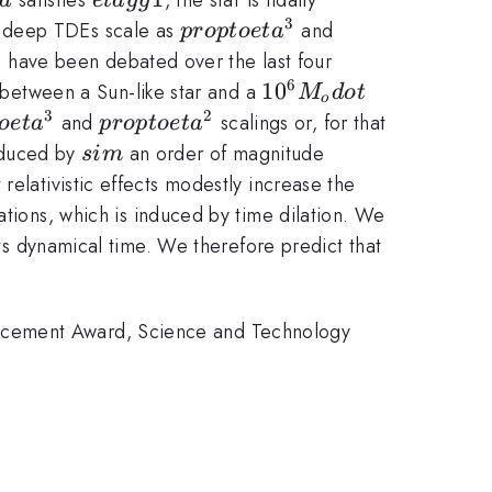
a
e
t
a
gg
gg
3
propto
propto
g deep TDEs scale as
and
p
ro
pt
oe
t
a
1
eta^3
eta^2
s have been debated over the last four
6
10^6
1
0
etween a Sun-like star and a
M
d
o
t
o
M_odot
3
2
to
propto
and
scalings or, for that
oe
t
a
p
ro
pt
oe
t
a
eta^2
sim
educed by
an order of magnitude
s
im
relativistic effects modestly increase the
ations, which is induced by time dilation. We
its dynamical time. We therefore predict that
ancement Award, Science and Technology