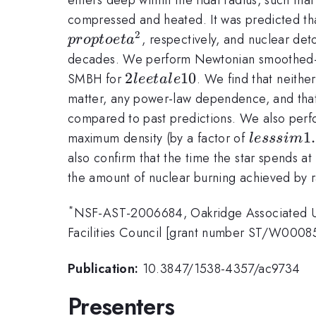
compressed and heated. It was predicted th
2
, respectively, and nuclear de
p
ro
pt
oe
t
a
decades. We perform Newtonian smoothed-pa
2
2
10
SMBH for
. We find that neith
l
ee
t
a
l
e
le
matter, any power-law dependence, and tha
eta
compared to past predictions. We also perfor
le
lesssim
1
maximum density (by a factor of
l
esss
im
10
1.5
also confirm that the time the star spends at
the amount of nuclear burning achieved by r
*
NSF-AST-2006684, Oakridge Associated Uni
Facilities Council [grant number ST/W000
Publication:
10.3847/1538-4357/ac9734
Presenters