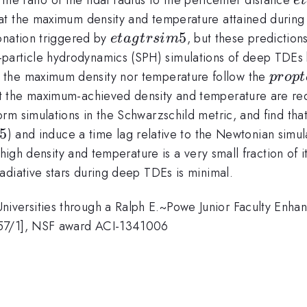
e
t
at the maximum density and temperature attained durin
eta
5
tonation triggered by
, but these prediction
e
t
a
g
t
rs
im
gtrsim
rticle hydrodynamics (SPH) simulations of deep TDEs b
5
prop
er the maximum density nor temperature follow the
p
ro
pt
eta^3
t the maximum-achieved density and temperature are r
m simulations in the Schwarzschild metric, and find that 
.5
) and induce a time lag relative to the Newtonian simul
 high density and temperature is a very small fraction of 
adiative stars during deep TDEs is minimal.
versities through a Ralph E.~Powe Junior Faculty Enh
857/1], NSF award ACI-1341006