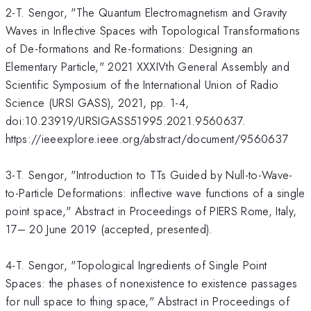
2-T. Sengor, "The Quantum Electromagnetism and Gravity
Waves in Inflective Spaces with Topological Transformations
of De-formations and Re-formations: Designing an
Elementary Particle," 2021 XXXIVth General Assembly and
Scientific Symposium of the International Union of Radio
Science (URSI GASS), 2021, pp. 1-4,
doi:10.23919/URSIGASS51995.2021.9560637.
https://ieeexplore.ieee.org/abstract/document/9560637
3-T. Sengor, "Introduction to TTs Guided by Null-to-Wave-
to-Particle Deformations: inflective wave functions of a single
point space," Abstract in Proceedings of PIERS Rome, Italy,
17– 20 June 2019 (accepted, presented).
4-T. Sengor, "Topological Ingredients of Single Point
Spaces: the phases of nonexistence to existence passages
for null space to thing space," Abstract in Proceedings of