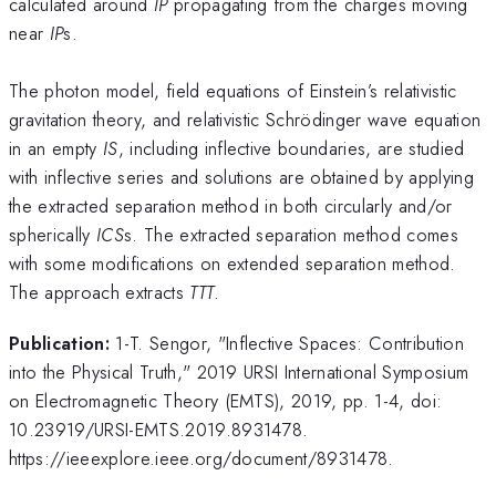
calculated around
IP
propagating from the charges moving
near
IP
s.
The photon model, field equations of Einstein’s relativistic
gravitation theory, and relativistic Schrödinger wave equation
in an empty
IS
, including inflective boundaries, are studied
with inflective series and solutions are obtained by applying
the extracted separation method in both circularly and/or
spherically
ICS
s. The extracted separation method comes
with some modifications on extended separation method.
The approach extracts
TTT
.
Publication:
1-T. Sengor, "Inflective Spaces: Contribution
into the Physical Truth," 2019 URSI International Symposium
on Electromagnetic Theory (EMTS), 2019, pp. 1-4, doi:
10.23919/URSI-EMTS.2019.8931478.
https://ieeexplore.ieee.org/document/8931478.