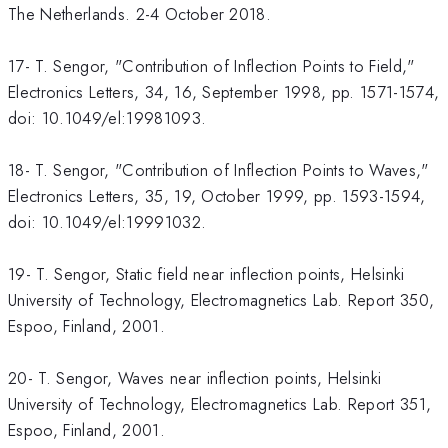
The Netherlands. 2-4 October 2018.
17- T. Sengor, "Contribution of Inflection Points to Field,"
Electronics Letters, 34, 16, September 1998, pp. 1571-1574,
doi: 10.1049/el:19981093.
18- T. Sengor, "Contribution of Inflection Points to Waves,"
Electronics Letters, 35, 19, October 1999, pp. 1593-1594,
doi: 10.1049/el:19991032.
19- T. Sengor, Static field near inflection points, Helsinki
University of Technology, Electromagnetics Lab. Report 350,
Espoo, Finland, 2001.
20- T. Sengor, Waves near inflection points, Helsinki
University of Technology, Electromagnetics Lab. Report 351,
Espoo, Finland, 2001.