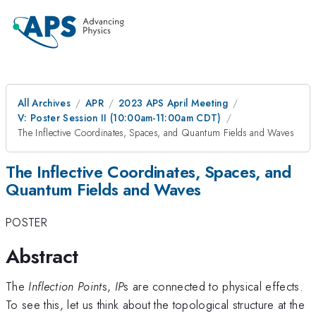
All Archives
APR
2023 APS April Meeting
V: Poster Session II (10:00am-11:00am CDT)
The Inflective Coordinates, Spaces, and Quantum Fields and Waves
The Inflective Coordinates, Spaces, and
Quantum Fields and Waves
POSTER
Abstract
The
Inflection Point
s,
IP
s are connected to physical effects.
To see this, let us think about the topological structure at the