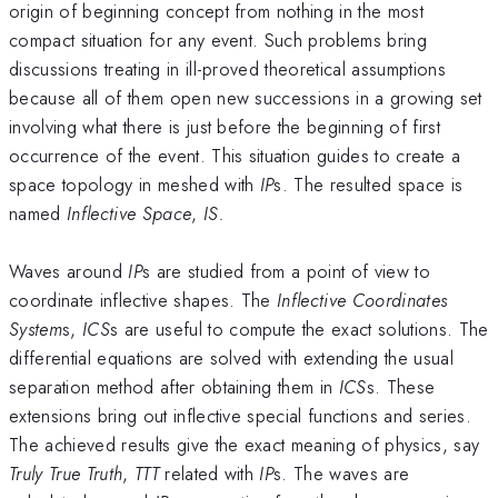
origin of beginning concept from nothing in the most
compact situation for any event. Such problems bring
discussions treating in ill-proved theoretical assumptions
because all of them open new successions in a growing set
involving what there is just before the beginning of first
occurrence of the event. This situation guides to create a
space topology in meshed with
IP
s. The resulted space is
named
Inflective Space
,
IS.
Waves around
IP
s are studied from a point of view to
coordinate inflective shapes. The
Inflective Coordinates
System
s,
ICS
s are useful to compute the exact solutions. The
differential equations are solved with extending the usual
separation method after obtaining them in
ICS
s. These
extensions bring out inflective special functions and series.
The achieved results give the exact meaning of physics, say
Truly True Truth
,
TTT
related with
IP
s. The waves are