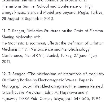
Experiment: the limits and conflicts of expectations,"
International Summer School and Conference on High
Energy Physic, Standard Model and Beyond, Mugla, Türkiye,
28 August- 8 September 2010.
11- T. Sengor, "Inflective Structures on the Orbits of Electron
Sharing Molecules with
the Stochastic Discontinuity Effects: the Definition of Orbitron
Mechanism," 7th Nanoscience and Nanotechnology
Conference, NanoTR VII, Istanbul, Turkey, 27 June- 1 July
2011.
12- T. Sengor, "The Mechanisms of Interactions of Irregularly
Oscillating Bodies by Electromagnetic Waves, Paper in
Monograph Book Title: Electromagnetic Phenomena Related
to Earthquake Prediction. Eds.: M. Hayakawa and Y.
Fujinawa, TERRA Pub. Comp., Tokyo, pp.: 647-666, 1994.