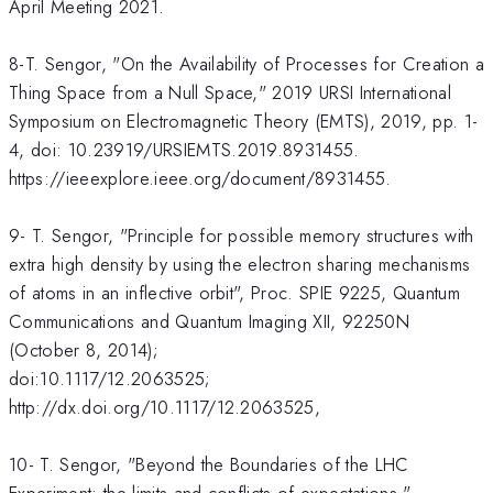
April Meeting 2021.
8-T. Sengor, "On the Availability of Processes for Creation a
Thing Space from a Null Space," 2019 URSI International
Symposium on Electromagnetic Theory (EMTS), 2019, pp. 1-
4, doi: 10.23919/URSIEMTS.2019.8931455.
https://ieeexplore.ieee.org/document/8931455.
9- T. Sengor, "Principle for possible memory structures with
extra high density by using the electron sharing mechanisms
of atoms in an inflective orbit", Proc. SPIE 9225, Quantum
Communications and Quantum Imaging XII, 92250N
(October 8, 2014);
doi:10.1117/12.2063525;
http://dx.doi.org/10.1117/12.2063525,
10- T. Sengor, "Beyond the Boundaries of the LHC