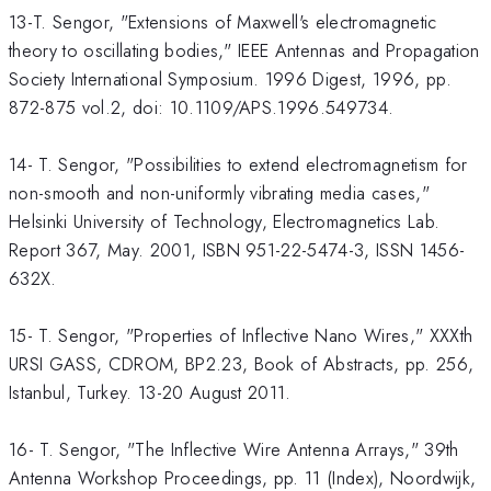
13-T. Sengor, "Extensions of Maxwell's electromagnetic
theory to oscillating bodies," IEEE Antennas and Propagation
Society International Symposium. 1996 Digest, 1996, pp.
872-875 vol.2, doi: 10.1109/APS.1996.549734.
14- T. Sengor, "Possibilities to extend electromagnetism for
non-smooth and non-uniformly vibrating media cases,"
Helsinki University of Technology, Electromagnetics Lab.
Report 367, May. 2001, ISBN 951-22-5474-3, ISSN 1456-
632X.
15- T. Sengor, "Properties of Inflective Nano Wires," XXXth
URSI GASS, CDROM, BP2.23, Book of Abstracts, pp. 256,
Istanbul, Turkey. 13-20 August 2011.
16- T. Sengor, "The Inflective Wire Antenna Arrays," 39th
Antenna Workshop Proceedings, pp. 11 (Index), Noordwijk,