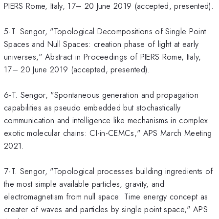
PIERS Rome, Italy, 17– 20 June 2019 (accepted, presented).
5-T. Sengor, "Topological Decompositions of Single Point
Spaces and Null Spaces: creation phase of light at early
universes," Abstract in Proceedings of PIERS Rome, Italy,
17– 20 June 2019 (accepted, presented).
6-T. Sengor, "Spontaneous generation and propagation
capabilities as pseudo embedded but stochastically
communication and intelligence like mechanisms in complex
exotic molecular chains: CI-in-CEMCs," APS March Meeting
2021.
7-T. Sengor, "Topological processes building ingredients of
the most simple available particles, gravity, and
electromagnetism from null space: Time energy concept as
creater of waves and particles by single point space," APS