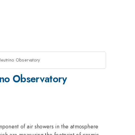
Neutrino Observatory
ino Observatory
mponent of air showers in the atmosphere
ich are measuring the footprint of cosmic