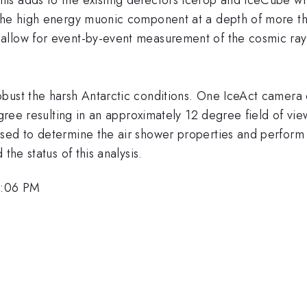
 the high energy muonic component at a depth of more t
allow for event-by-event measurement of the cosmic ra
bust the harsh Antarctic conditions. One IceAct camera c
degree resulting in an approximately 12 degree field of v
sed to determine the air shower properties and perform
the status of this analysis.
3:06 PM