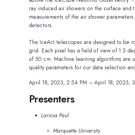
ray induced air showers on the surface and
measurements of the air shower parameters 
detectors.
The IceAct telescopes are designed to be ro
grid. Each pixel has a field of view of 1.5 
of 50 cm. Machine learning algorithms are u
quality parameters for our data selection and 
April 18, 2023, 2:54 PM
–
April 18, 2023, 
Presenters
Larissa Paul
Marquette University