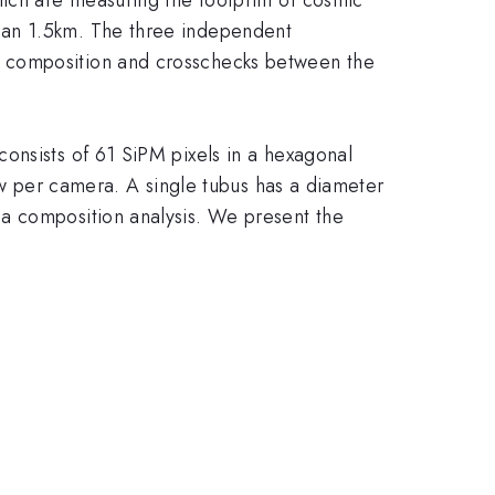
han 1.5km. The three independent
y composition and crosschecks between the
onsists of 61 SiPM pixels in a hexagonal
iew per camera. A single tubus has a diameter
 a composition analysis. We present the