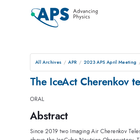
All Archives
APR
2023 APS April Meeting
The IceAct Cherenkov te
ORAL
Abstract
Since 2019 two Imaging Air Cherenkov Teles
above the IceCube Neutrino Observatory. Thi