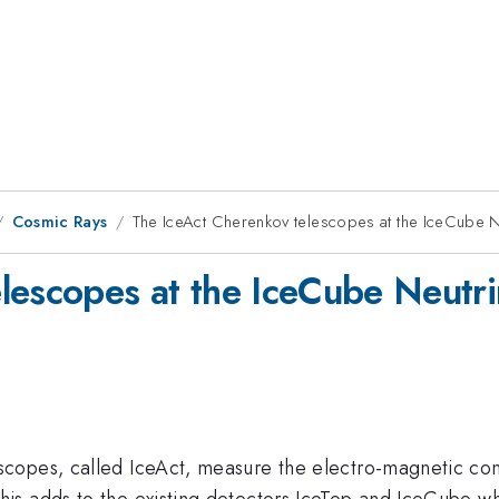
Cosmic Rays
The IceAct Cherenkov telescopes at the IceCube 
lescopes at the IceCube Neutr
copes, called IceAct, measure the electro-magnetic co
s adds to the existing detectors IceTop and IceCube wh