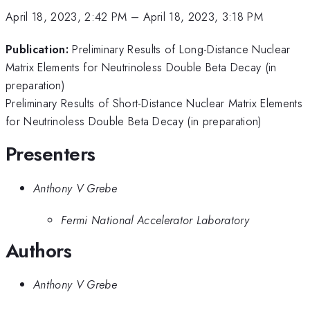
April 18, 2023, 2:42 PM
–
April 18, 2023, 3:18 PM
Publication:
Preliminary Results of Long-Distance Nuclear
Matrix Elements for Neutrinoless Double Beta Decay (in
preparation)
Preliminary Results of Short-Distance Nuclear Matrix Elements
for Neutrinoless Double Beta Decay (in preparation)
Presenters
Anthony V Grebe
Fermi National Accelerator Laboratory
Authors
Anthony V Grebe