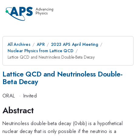
All Archives
APR
2023 APS April Meeting
Nuclear Physics from Lattice QCD
Lattice QCD and Neutrinoless Double-Beta Decay
Lattice QCD and Neutrinoless Double-
Beta Decay
ORAL
·
Invited
Abstract
Neutrinoless double-beta decay (0vbb) is a hypothetical
nuclear decay that is only possible if the neutrino is a