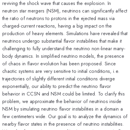
reviving the shock wave that causes the explosion. In
neutron star mergers (NSM), neutrinos can significantly affect
the ratio of neutrons to protons in the ejected mass via
charged-current reactions, having a big impact on the
production of heavy elements. Simulations have revealed that
neutrinos undergo substantial flavor instabilities that make it
challenging to fully understand the neutrino non-linear many-
body dynamics. In simplified neutrino models, the presence
of chaos in flavor evolution has been proposed. Since
chaotic systems are very sensitive to initial conditions, i.e.
trajectories of slightly different initial conditions diverge
exponentially, our ability to predict the neutrino flavor
behavior in CCSN and NSM could be limited. To clarify this
problem, we approximate the behavior of neutrinos inside
NSM by simulating neutrino flavor instabilities in a domain a
few centimeters wide. Our goal is to analyze the dynamics of
nearby flavor states in the presence of neutrino instabilities.