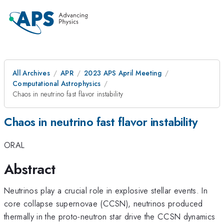
All Archives
APR
2023 APS April Meeting
Computational Astrophysics
Chaos in neutrino fast flavor instability
Chaos in neutrino fast flavor instability
ORAL
Abstract
Neutrinos play a crucial role in explosive stellar events. In
core collapse supernovae (CCSN), neutrinos produced
thermally in the proto-neutron star drive the CCSN dynamics