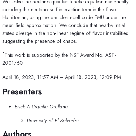
We solve the neutrino quantum kinetic equation numerically
including the neutrino self-interaction term in the flavor
Hamiltonian, using the particle-in-cell code EMU under the
mean field approximation. We conclude that nearby initial
states diverge in the non-linear regime of flavor instabilities
suggesting the presence of chaos.
*
This work is supported by the NSF Award No. AST-
2001760
April 18, 2023, 11:57 AM
–
April 18, 2023, 12:09 PM
Presenters
Erick A Urquilla Orellana
University of El Salvador
Authors