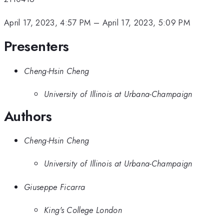
April 17, 2023, 4:57 PM
–
April 17, 2023, 5:09 PM
Presenters
Cheng-Hsin Cheng
University of Illinois at Urbana-Champaign
Authors
Cheng-Hsin Cheng
University of Illinois at Urbana-Champaign
Giuseppe Ficarra
King's College London