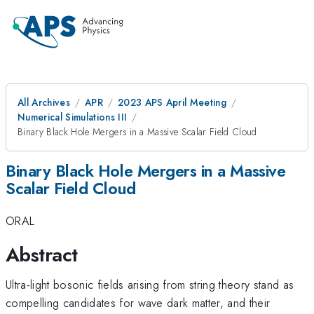
All Archives
APR
2023 APS April Meeting
Numerical Simulations III
Binary Black Hole Mergers in a Massive Scalar Field Cloud
Binary Black Hole Mergers in a Massive
Scalar Field Cloud
ORAL
Abstract
Ultra-light bosonic fields arising from string theory stand as
compelling candidates for wave dark matter, and their