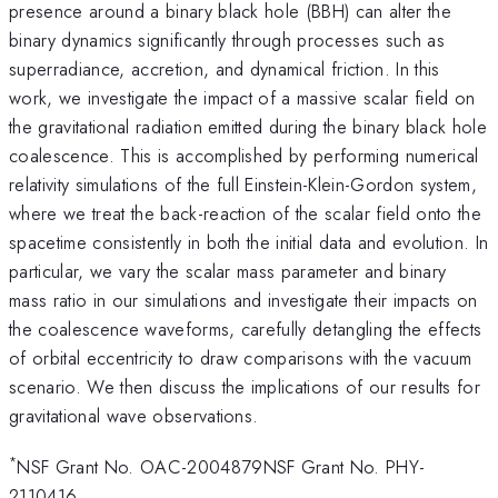
presence around a binary black hole (BBH) can alter the
binary dynamics significantly through processes such as
superradiance, accretion, and dynamical friction. In this
work, we investigate the impact of a massive scalar field on
the gravitational radiation emitted during the binary black hole
coalescence. This is accomplished by performing numerical
relativity simulations of the full Einstein-Klein-Gordon system,
where we treat the back-reaction of the scalar field onto the
spacetime consistently in both the initial data and evolution. In
particular, we vary the scalar mass parameter and binary
mass ratio in our simulations and investigate their impacts on
the coalescence waveforms, carefully detangling the effects
of orbital eccentricity to draw comparisons with the vacuum
scenario. We then discuss the implications of our results for
gravitational wave observations.
*
NSF Grant No. OAC-2004879NSF Grant No. PHY-
2110416