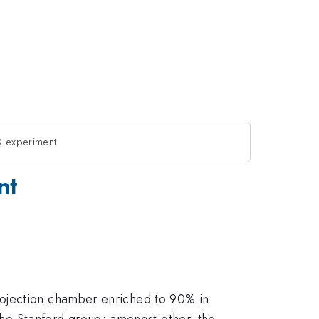
O experiment
nt
rojection chamber enriched to 90% in
the Stanford group; amongst other, the