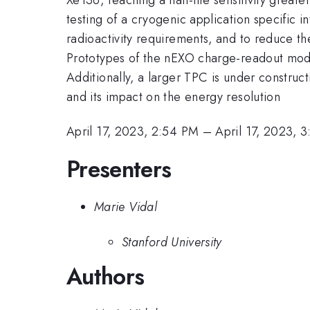
testing of a cryogenic application specific i
radioactivity requirements, and to reduce t
Prototypes of the nEXO charge-readout mod
Additionally, a larger TPC is under construc
and its impact on the energy resolution
April 17, 2023, 2:54 PM
–
April 17, 2023, 
Presenters
Marie Vidal
Stanford University
Authors