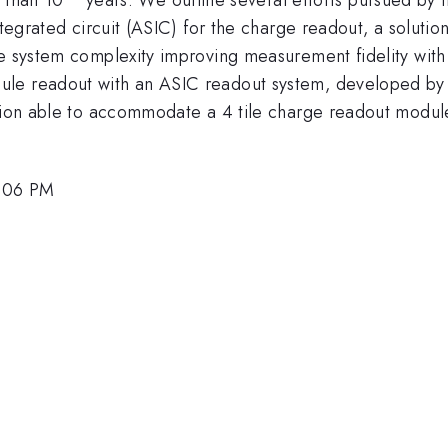
ntegrated circuit (ASIC) for the charge readout, a soluti
he system complexity improving measurement fidelity with
ule readout with an ASIC readout system, developed by 
tion able to accommodate a 4 tile charge readout module,
3:06 PM