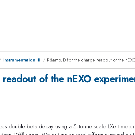
Instrumentation III
R&amp;D for the charge readout of the nEX
 readout of the nEXO experime
ess double beta decay using a 5-tonne scale LXe time p
28
r than 10
years. We outline several efforts pursued by 