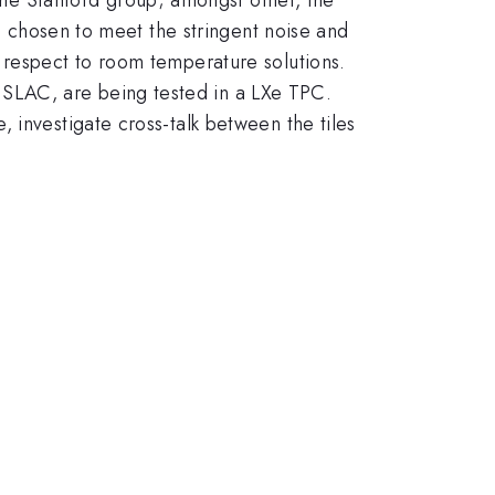
on chosen to meet the stringent noise and
 respect to room temperature solutions.
SLAC, are being tested in a LXe TPC.
 investigate cross-talk between the tiles