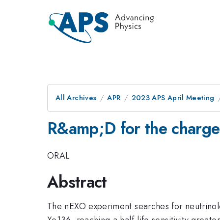
All Archives
APR
2023 APS April Meeting
R&amp;D for the charge
ORAL
Abstract
The nEXO experiment searches for neutrinol
Xe136, reaching a half-life sensitivity greate