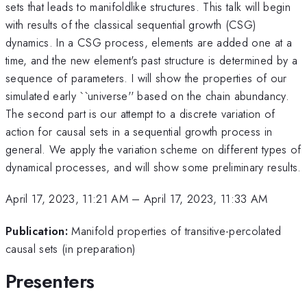
sets that leads to manifoldlike structures. This talk will begin
with results of the classical sequential growth (CSG)
dynamics. In a CSG process, elements are added one at a
time, and the new element's past structure is determined by a
sequence of parameters. I will show the properties of our
simulated early ``universe'' based on the chain abundancy.
The second part is our attempt to a discrete variation of
action for causal sets in a sequential growth process in
general. We apply the variation scheme on different types of
dynamical processes, and will show some preliminary results.
April 17, 2023, 11:21 AM
–
April 17, 2023, 11:33 AM
Publication:
Manifold properties of transitive-percolated
causal sets (in preparation)
Presenters