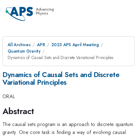
All Archives
APR
2023 APS April Meeting
Quantum Gravity
Dynamics of Causal Sets and Discrete Variational Principles
Dynamics of Causal Sets and Discrete
Variational Principles
ORAL
Abstract
The causal sets program is an approach to discrete quantum
gravity. One core task is finding a way of evolving causal