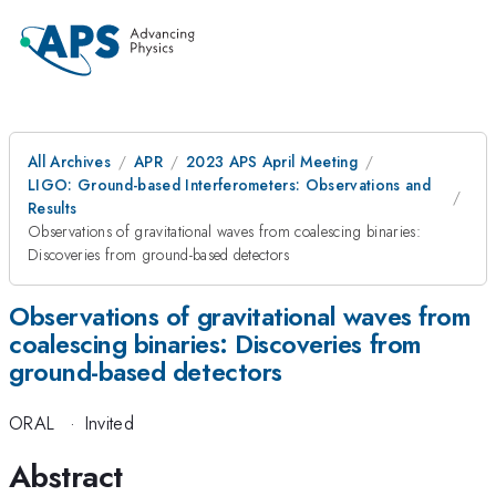
All Archives
APR
2023 APS April Meeting
LIGO: Ground-based Interferometers: Observations and
Results
Observations of gravitational waves from coalescing binaries:
Discoveries from ground-based detectors
Observations of gravitational waves from
coalescing binaries: Discoveries from
ground-based detectors
ORAL
·
Invited
Abstract