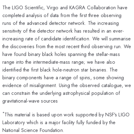
The LIGO Scientific, Virgo and KAGRA Collaboration have
completed analysis of data from the first three observing
runs of the advanced detector network. The increasing
sensitivity of the detector network has resulted in an ever-
increasing rate of candidate identification. We will summarise
the discoveries from the most recent third observing run. We
have found binary black holes spanning the stellar-mass
range into the intermediate-mass range; we have also
identified the first black hole-neutron star binaries. The
binary components have a range of spins, some showing
evidence of misalignment. Using the observed catalogue, we
can constrain the underlying astrophysical population of
gravitational-wave sources
*
This material is based upon work supported by NSF's LIGO
Laboratory which is a major facility fully funded by the
National Science Foundation.