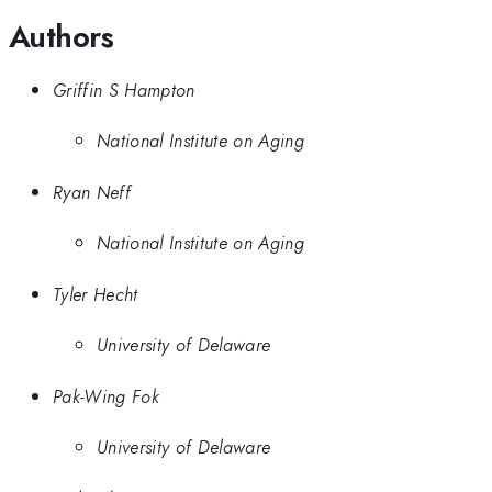
Authors
Griffin S Hampton
National Institute on Aging
Ryan Neff
National Institute on Aging
Tyler Hecht
University of Delaware
Pak-Wing Fok
University of Delaware