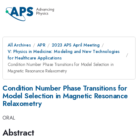
All Archives
APR
2023 APS April Meeting
V: Physics in Medicine: Modeling and New Technologies
for Healthcare Applications
Condition Number Phase Transitions for Model Selection in
Magnetic Resonance Relaxometry
Condition Number Phase Transitions for
Model Selection in Magnetic Resonance
Relaxometry
ORAL
Abstract