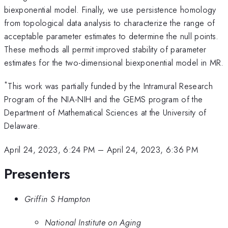
biexponential model. Finally, we use persistence homology
from topological data analysis to characterize the range of
acceptable parameter estimates to determine the null points.
These methods all permit improved stability of parameter
estimates for the two-dimensional biexponential model in MR.
*
This work was partially funded by the Intramural Research
Program of the NIA-NIH and the GEMS program of the
Department of Mathematical Sciences at the University of
Delaware.
April 24, 2023, 6:24 PM
–
April 24, 2023, 6:36 PM
Presenters
Griffin S Hampton
National Institute on Aging