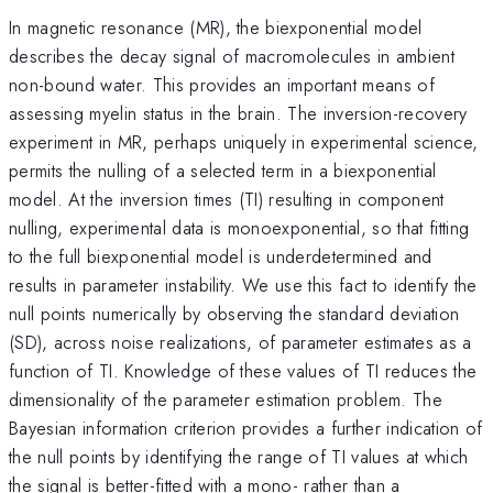
In magnetic resonance (MR), the biexponential model
describes the decay signal of macromolecules in ambient
non-bound water. This provides an important means of
assessing myelin status in the brain. The inversion-recovery
experiment in MR, perhaps uniquely in experimental science,
permits the nulling of a selected term in a biexponential
model. At the inversion times (TI) resulting in component
nulling, experimental data is monoexponential, so that fitting
to the full biexponential model is underdetermined and
results in parameter instability. We use this fact to identify the
null points numerically by observing the standard deviation
(SD), across noise realizations, of parameter estimates as a
function of TI. Knowledge of these values of TI reduces the
dimensionality of the parameter estimation problem. The
Bayesian information criterion provides a further indication of
the null points by identifying the range of TI values at which
the signal is better-fitted with a mono- rather than a