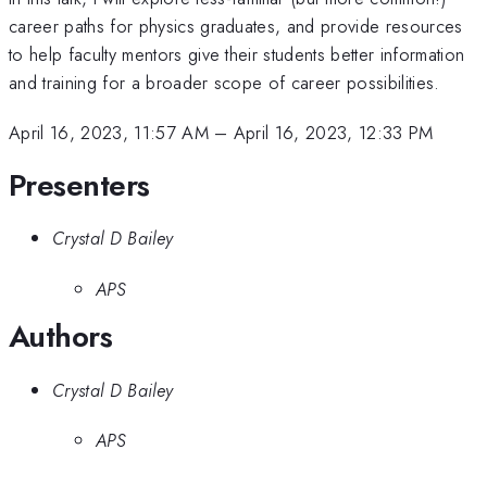
career paths for physics graduates, and provide resources
to help faculty mentors give their students better information
and training for a broader scope of career possibilities.
April 16, 2023, 11:57 AM
–
April 16, 2023, 12:33 PM
Presenters
Crystal D Bailey
APS
Authors
Crystal D Bailey
APS