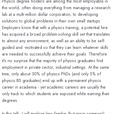
Physics degree holders are among the most employable in
the world, often doing everything from managing a research
lab at a multi-million dollar corporation, to developing
solutions to global problems in their own small startups.
Employers know that with a physics training, a potential hire
has acquired a broad problem-solving skill set that translates
to almost any environment, as well as an ability to be self-
guided and -motivated so that they can learn whatever skills
are needed to successfully achieve their goals. Therefore
it's no surprise that the majority of physics graduates find
employment in private sector, industrial settings. At the same
time, only about 30% of physics PhDs (and only 5% of
physics BS graduates) end up with a permanent physics
career in academia - yet academic careers are usually the
only track to which students are exposed while earning their
degrees.
In this talk, I will explore less-familiar (but more common!)