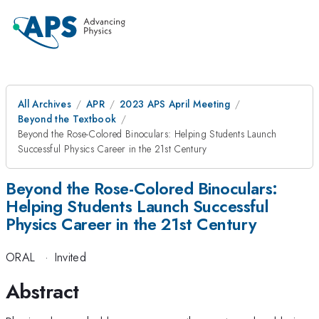
All Archives
APR
2023 APS April Meeting
Beyond the Textbook
Beyond the Rose-Colored Binoculars: Helping Students Launch
Successful Physics Career in the 21st Century
Beyond the Rose-Colored Binoculars:
Helping Students Launch Successful
Physics Career in the 21st Century
ORAL
·
Invited
Abstract