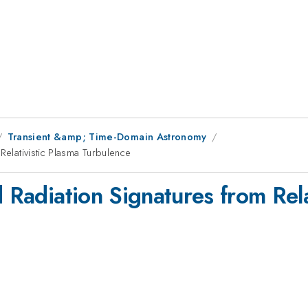
Transient &amp; Time-Domain Astronomy
Relativistic Plasma Turbulence
d Radiation Signatures from Rela