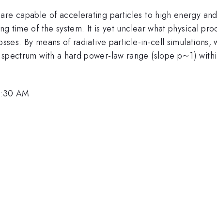
re capable of accelerating particles to high energy and 
ing time of the system. It is yet unclear what physical pr
losses. By means of radiative particle-in-cell simulation
 spectrum with a hard power-law range (slope p∼1) withi
 9:30 AM