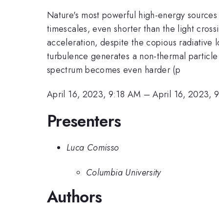
Nature's most powerful high-energy sources a
timescales, even shorter than the light cross
acceleration, despite the copious radiative 
turbulence generates a non-thermal particle
spectrum becomes even harder (p
April 16, 2023, 9:18 AM
–
April 16, 2023,
Presenters
Luca Comisso
Columbia University
Authors