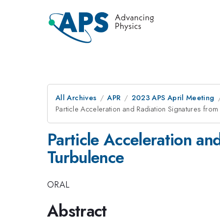
All Archives
APR
2023 APS April Meeting
Particle Acceleration and Radiation Signatures from 
Particle Acceleration an
Turbulence
ORAL
Abstract