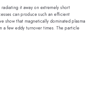
radiating it away on extremely short
ocesses can produce such an efficient
s, we show that magnetically dominated plasma
n a few eddy turnover times. The particle