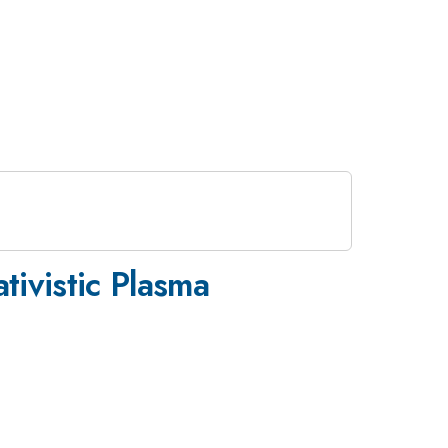
tivistic Plasma