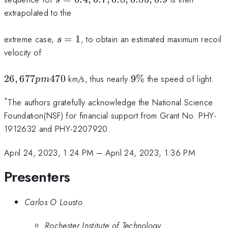
0.7,
extrapolated to the
0.8,
0.85,
s=1
extreme case,
=
1
, to obtain an estimated maximum recoil
s
0.9
velocity of
26,677pm
9\%
26
,
677
470
km/s, thus nearly
9%
the speed of light.
p
m
470
*
The authors gratefully acknowledge the National Science
Foundation(NSF) for financial support from Grant No. PHY-
1912632 and PHY-2207920.
April 24, 2023, 1:24 PM
–
April 24, 2023, 1:36 PM
Presenters
Carlos O Lousto
Rochester Institute of Technology