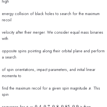
high
energy collision of black holes to search for the maximum
recoil
velocity after their merger. We consider equal mass binaries
with
opposite spins pointing along their orbital plane and perform
a search
of spin orientations, impact parameters, and initial linear
momenta to
s
find the maximum recoil for a given spin magnitude
. This
s
spin
s=0.4,
sequence for
=
0.4
,
0.7
,
0.8
,
0.85
,
0.9
is then
s