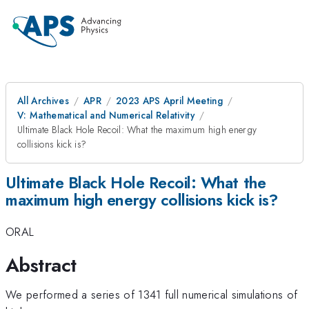
All Archives
APR
2023 APS April Meeting
V: Mathematical and Numerical Relativity
Ultimate Black Hole Recoil: What the maximum high energy
collisions kick is?
Ultimate Black Hole Recoil: What the
maximum high energy collisions kick is?
ORAL
Abstract
We performed a series of 1341 full numerical simulations of