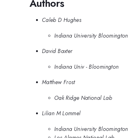
Authors
Caleb D Hughes
Indiana University Bloomington
David Baxter
Indiana Univ - Bloomington
Matthew Frost
Oak Ridge National Lab
Lilian M Lommel
Indiana University Bloomington
Los Alamos National Lab