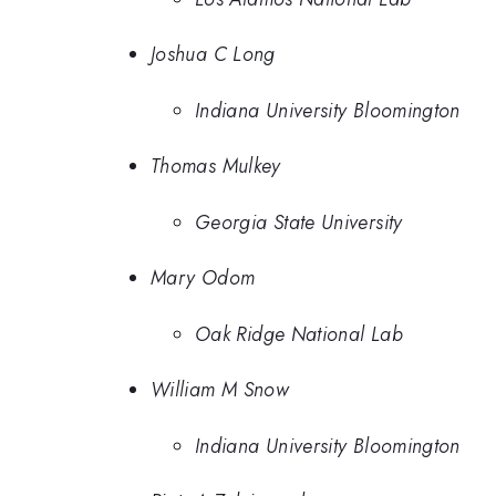
Joshua C Long
Indiana University Bloomington
Thomas Mulkey
Georgia State University
Mary Odom
Oak Ridge National Lab
William M Snow
Indiana University Bloomington