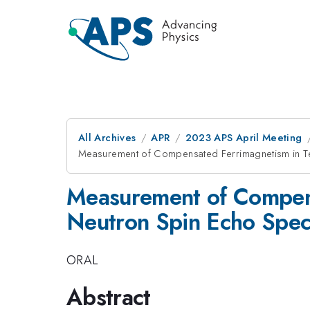
All Archives
APR
2023 APS April Meeting
Measurement of Compensated Ferrimagnetism in Te
Measurement of Compens
Neutron Spin Echo Spec
ORAL
Abstract