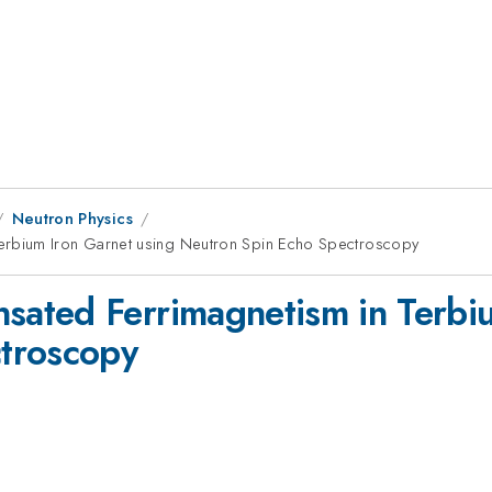
Neutron Physics
rbium Iron Garnet using Neutron Spin Echo Spectroscopy
ated Ferrimagnetism in Terbiu
troscopy