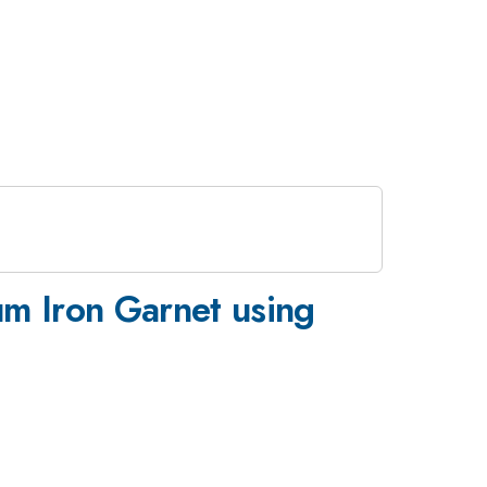
m Iron Garnet using