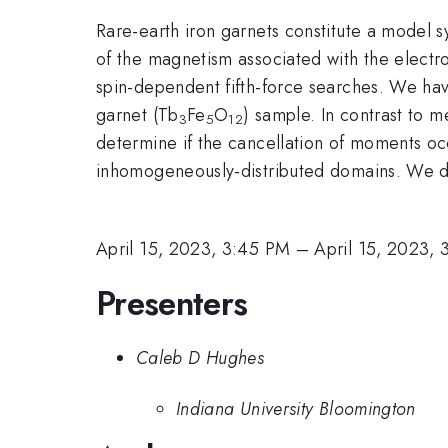
Rare-earth iron garnets constitute a model 
of the magnetism associated with the electro
spin-dependent fifth-force searches. We have
garnet (Tb
Fe
O
) sample. In contrast to m
3
5
12
determine if the cancellation of moments occ
inhomogeneously-distributed domains. We des
April 15, 2023, 3:45 PM
–
April 15, 2023,
Presenters
Caleb D Hughes
Indiana University Bloomington