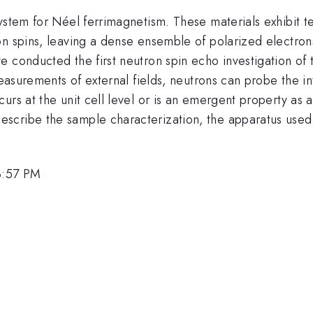
system for Néel ferrimagnetism. These materials exhibit 
n spins, leaving a dense ensemble of polarized electrons 
 conducted the first neutron spin echo investigation of t
easurements of external fields, neutrons can probe the in
urs at the unit cell level or is an emergent property as
cribe the sample characterization, the apparatus used, a
 3:57 PM