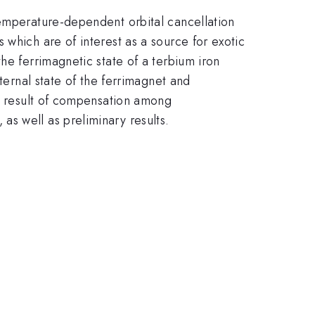
temperature-dependent orbital cancellation
which are of interest as a source for exotic
he ferrimagnetic state of a terbium iron
ternal state of the ferrimagnet and
 a result of compensation among
s well as preliminary results.