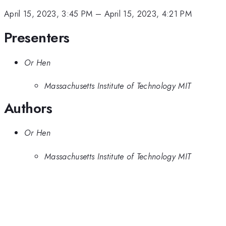
April 15, 2023, 3:45 PM
–
April 15, 2023, 4:21 PM
Presenters
Or Hen
Massachusetts Institute of Technology MIT
Authors
Or Hen
Massachusetts Institute of Technology MIT