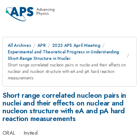
All Archives
APR
2023 APS April Meeting
Experimental and Theoretical Progress in Understanding
Short-Range Structure in Nuclei
Short range correlated nucleon pairs in nuclei and their effects on
nuclear and nucleon structure with eA and pA hard reaction
measurements
Short range correlated nucleon pairs in
nuclei and their effects on nuclear and
nucleon structure with eA and pA hard
reaction measurements
ORAL
·
Invited