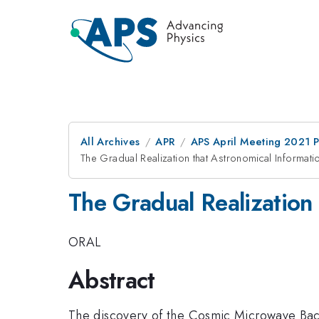
All Archives
APR
APS April Meeting 2021 
The Gradual Realization that Astronomical Informa
The Gradual Realization
ORAL
Abstract
The discovery of the Cosmic Microwave Bac