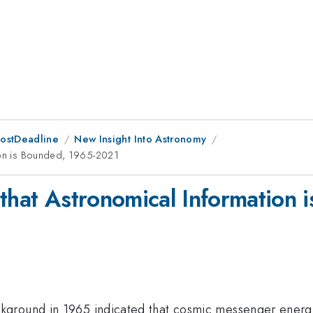
PostDeadline
New Insight Into Astronomy
tion is Bounded, 1965-2021
 that Astronomical Information
kground in 1965 indicated that cosmic messenger ener