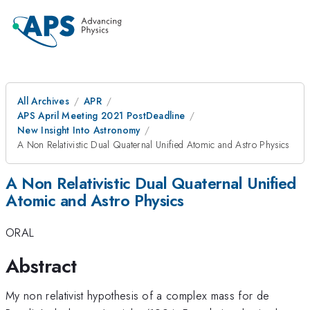
All Archives
APR
APS April Meeting 2021 PostDeadline
New Insight Into Astronomy
A Non Relativistic Dual Quaternal Unified Atomic and Astro Physics
A Non Relativistic Dual Quaternal Unified
Atomic and Astro Physics
ORAL
Abstract
My non relativist hypothesis of a complex mass for de