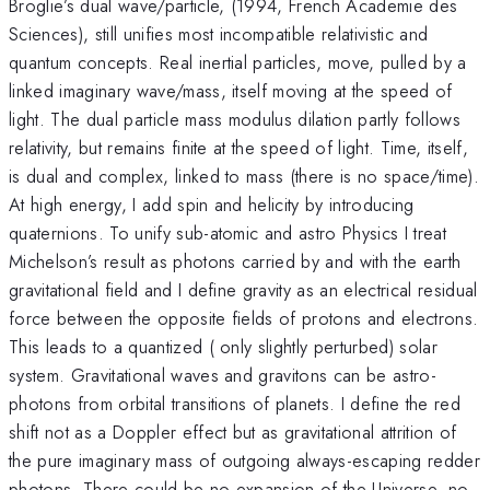
Broglie’s dual wave/particle, (1994, French Academie des
Sciences), still unifies most incompatible relativistic and
quantum concepts. Real inertial particles, move, pulled by a
linked imaginary wave/mass, itself moving at the speed of
light. The dual particle mass modulus dilation partly follows
relativity, but remains finite at the speed of light. Time, itself,
is dual and complex, linked to mass (there is no space/time).
At high energy, I add spin and helicity by introducing
quaternions. To unify sub-atomic and astro Physics I treat
Michelson’s result as photons carried by and with the earth
gravitational field and I define gravity as an electrical residual
force between the opposite fields of protons and electrons.
This leads to a quantized ( only slightly perturbed) solar
system. Gravitational waves and gravitons can be astro-
photons from orbital transitions of planets. I define the red
shift not as a Doppler effect but as gravitational attrition of
the pure imaginary mass of outgoing always-escaping redder
photons. There could be no expansion of the Universe, no