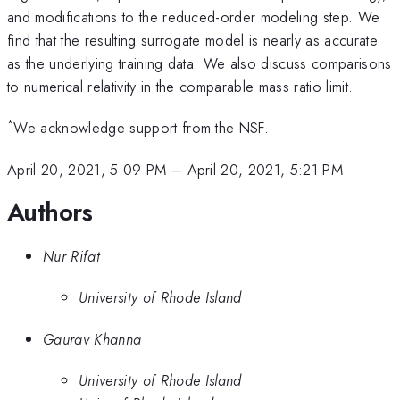
and modifications to the reduced-order modeling step. We
find that the resulting surrogate model is nearly as accurate
as the underlying training data. We also discuss comparisons
to numerical relativity in the comparable mass ratio limit.
*
We acknowledge support from the NSF.
April 20, 2021, 5:09 PM
–
April 20, 2021, 5:21 PM
Authors
Nur Rifat
University of Rhode Island
Gaurav Khanna
University of Rhode Island