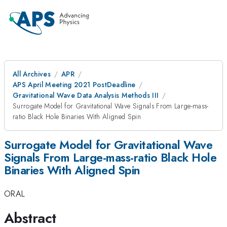
All Archives
APR
APS April Meeting 2021 PostDeadline
Gravitational Wave Data Analysis Methods III
Surrogate Model for Gravitational Wave Signals From Large-mass-
ratio Black Hole Binaries With Aligned Spin
Surrogate Model for Gravitational Wave
Signals From Large-mass-ratio Black Hole
Binaries With Aligned Spin
ORAL
Abstract