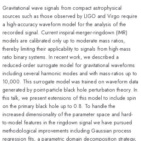
Gravitational wave signals from compact astrophysical
sources such as those observed by LIGO and Virgo require
a high-accuracy waveform model for the analysis of the
recorded signal. Current inspiral-merger-ringdown (IMR)
models are calibrated only up to moderate mass ratios,
thereby limiting their applicability to signals from high-mass
ratio binary systems. In recent work, we described a
reduced-order surrogate model for gravitational waveforms
including several harmonic modes and with mass-ratios up to
10,000. This surrogate model was trained on waveform data
generated by point-particle black hole perturbation theory. In
this talk, we present extensions of this model to include spin
on the primary black hole up to 0.8. To handle the
increased dimensionality of the parameter space and hard-
to-model features in the ringdown signal we have pursued
methodological improvements including Gaussian process
regression fits, a parametric domain decomposition strategy,