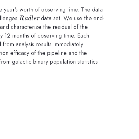
 year's worth of observing time. The data
{\it
allenges
data set. We use the end-
Radler
Radler}
 and characterize the residual of the
lly 12 months of observing time. Each
d from analysis results immediately
ion efficacy of the pipeline and the
om galactic binary population statistics