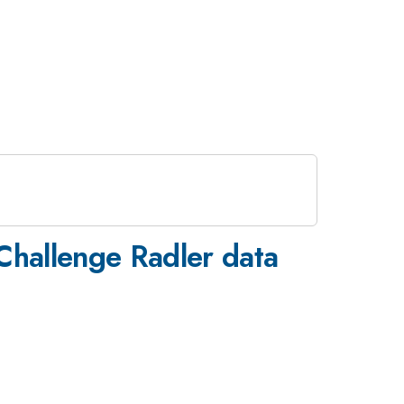
Challenge Radler data