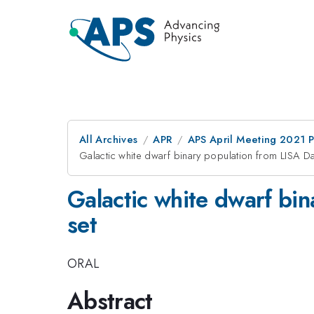
All Archives
APR
APS April Meeting 2021 
Galactic white dwarf binary population from LISA D
Galactic white dwarf bi
set
ORAL
Abstract