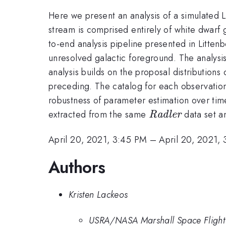
Here we present an analysis of a simulated 
stream is comprised entirely of white dwarf 
to-end analysis pipeline presented in Littenb
unresolved galactic foreground. The analysis
analysis builds on the proposal distribution
preceding. The catalog for each observation 
robustness of parameter estimation over time
{\it
extracted from the same
data set an
Radler
Radler}
April 20, 2021, 3:45 PM
–
April 20, 2021,
Authors
Kristen Lackeos
USRA/NASA Marshall Space Flight C