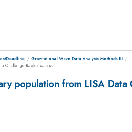
PostDeadline
Gravitational Wave Data Analysis Methods III
ata Challenge Radler data set
nary population from LISA Data 