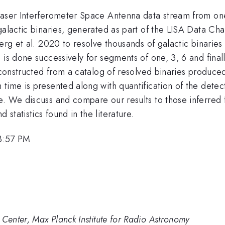
Laser Interferometer Space Antenna data stream from one
galactic binaries, generated as part of the LISA Data Ch
erg et al. 2020 to resolve thousands of galactic binaries
 is done successively for segments of one, 3, 6 and fina
s constructed from a catalog of resolved binaries produce
time is presented along with quantification of the detect
. We discuss and compare our results to those inferred fr
d statistics found in the literature.
 3:57 PM
enter, Max Planck Institute for Radio Astronomy