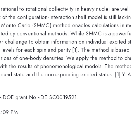
rational to rotational collectivity in heavy nuclei are w
 of the configuration-interaction shell model is still lack
l Monte Carlo (SMMC) method enables calculations in mo
eated by conventional methods. While SMMC is a powerful
r challenge to obtain information on individual excited 
evels for each spin and parity [1]. The method is base
trices of one-body densities. We apply the method to cha
nt with the results of phenomenological models. The metho
ound state and the corresponding excited states. [1] Y. 
U.S.~DOE grant No.~DE-SC0019521.
 4:09 PM