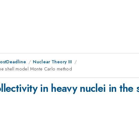
PostDeadline
Nuclear Theory III
in the shell model Monte Carlo method
llectivity in heavy nuclei in th