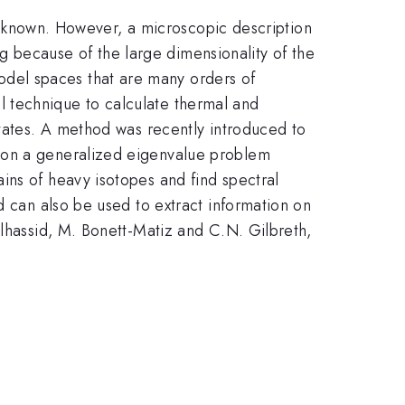
ell known. However, a microscopic description
ing because of the large dimensionality of the
del spaces that are many orders of
 technique to calculate thermal and
states. A method was recently introduced to
d on a generalized eigenvalue problem
ins of heavy isotopes and find spectral
d can also be used to extract information on
Alhassid, M. Bonett-Matiz and C.N. Gilbreth,