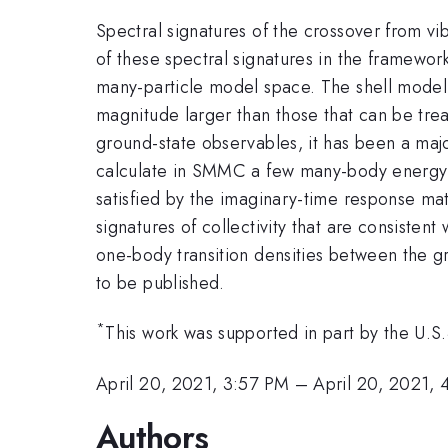
Spectral signatures of the crossover from vib
of these spectral signatures in the framework
many-particle model space. The shell mode
magnitude larger than those that can be tr
ground-state observables, it has been a majo
calculate in SMMC a few many-body energy l
satisfied by the imaginary-time response ma
signatures of collectivity that are consiste
one-body transition densities between the gr
to be published.
*
This work was supported in part by the 
April 20, 2021, 3:57 PM
–
April 20, 2021,
Authors