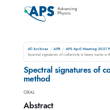
All Archives
APR
APS April Meeting 2021 
Spectral signatures of collectivity in heavy nuclei 
Spectral signatures of co
method
ORAL
Abstract