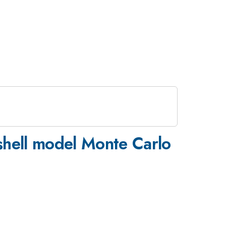
e shell model Monte Carlo