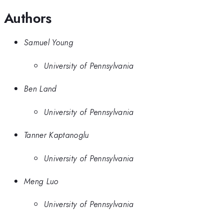
Authors
Samuel Young
University of Pennsylvania
Ben Land
University of Pennsylvania
Tanner Kaptanoglu
University of Pennsylvania
Meng Luo
University of Pennsylvania