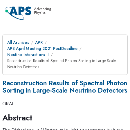
All Archives
APR
APS April Meeting 2021 PostDeadline
Neutino Interactions II
Reconstruction Results of Spectral Photon Sorting in Large-Scale
Neutrino Detectors
Reconstruction Results of Spectral Photon
Sorting in Large-Scale Neutrino Detectors
ORAL
Abstract
The Dichroicon, a Winston-style light concentrator built out