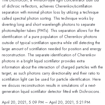
of dichroic reflectors, achieves Cherenkov/scintillation
separation with minimal photon loss by utilizing a technique
called spectral photon sorting. This technique works by
diverting long and short wavelength photons to separate
photomultiplier tubes (PMTs). This separation allows for the
identification of a pure population of Cherenkov photons
outside of typical scintillation spectra while still detecting the
large amount of scintillation needed for position and energy
reconstruction. The separate identification of Cherenkov
photons in a bright liquid scintillator provides extra
information about the interaction of charged particles with the
target, as such photons carry directionality and their ratio to
scintillation light can be used for particle identification. Here
we discuss reconstruction results in simulations of a next-
generation liquid scintillator detector fitted with Dichroicons.
April 20, 2021, 5:09 PM
–
April 20, 2021, 5:21 PM