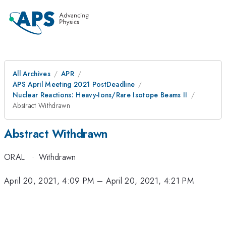
All Archives
APR
APS April Meeting 2021 PostDeadline
Nuclear Reactions: Heavy-Ions/Rare Isotope Beams II
Abstract Withdrawn
Abstract Withdrawn
ORAL
·
Withdrawn
April 20, 2021, 4:09 PM
–
April 20, 2021, 4:21 PM