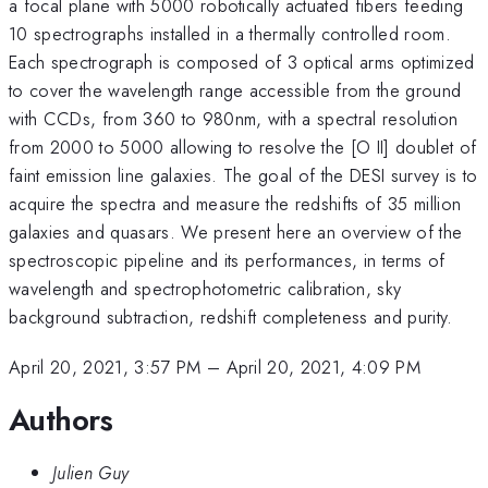
a focal plane with 5000 robotically actuated fibers feeding
10 spectrographs installed in a thermally controlled room.
Each spectrograph is composed of 3 optical arms optimized
to cover the wavelength range accessible from the ground
with CCDs, from 360 to 980nm, with a spectral resolution
from 2000 to 5000 allowing to resolve the [O II] doublet of
faint emission line galaxies. The goal of the DESI survey is to
acquire the spectra and measure the redshifts of 35 million
galaxies and quasars. We present here an overview of the
spectroscopic pipeline and its performances, in terms of
wavelength and spectrophotometric calibration, sky
background subtraction, redshift completeness and purity.
April 20, 2021, 3:57 PM
–
April 20, 2021, 4:09 PM
Authors
Julien Guy