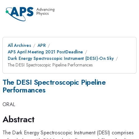
All Archives
APR
APS April Meeting 2021 PostDeadline
Dark Energy Spectroscopic Instrument (DESI)-On Sky
The DESI Spectroscopic Pipeline Performances
The DESI Spectroscopic Pipeline
Performances
ORAL
Abstract
The Dark Energy Spectroscopic Instrument (DESI) comprises