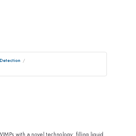
 Detection
MPs with a novel technology: filling liquid