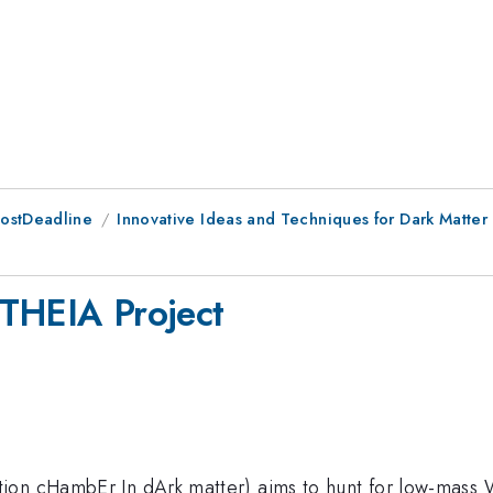
PostDeadline
Innovative Ideas and Techniques for Dark Matter
ETHEIA Project
on cHambEr In dArk matter) aims to hunt for low-mass WI