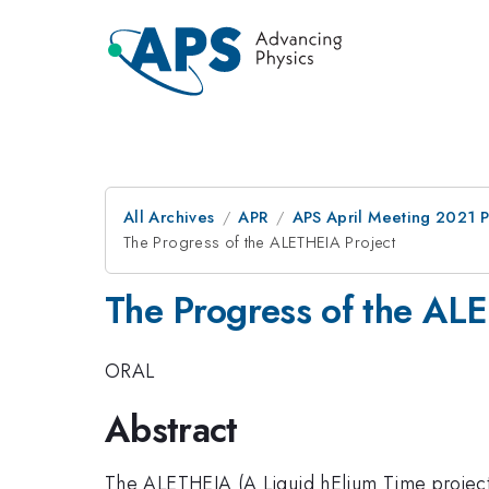
All Archives
APR
APS April Meeting 2021 
The Progress of the ALETHEIA Project
The Progress of the AL
ORAL
Abstract
The ALETHEIA (A Liquid hElium Time projecti