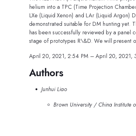
helium into a TPC (Time Projection Chamber)
LXe (Liquid Xenon) and LAr (Liquid Argon) 
demonstrated suitable for DM hunting yet. 
has been successfully reviewed by a panel 
stage of prototypes R\&D. We will present o
April 20, 2021, 2:54 PM
–
April 20, 2021,
Authors
Junhui Liao
Brown University / China Institute 