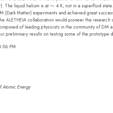
\sim
∼
. The liquid helium is at
4 K, not in a superfluid sta
DM (Dark Matter) experiments and achieved great succes
The ALETHEIA collaboration would pioneer the research 
composed of leading physicists in the community of DM a
ur preliminary results on testing some of the prototype 
 3:06 PM
of Atomic Energy