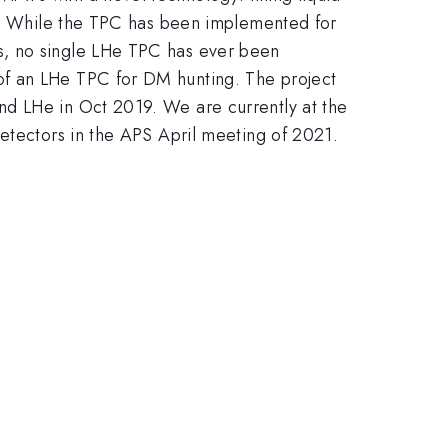
te. While the TPC has been implemented for
s, no single LHe TPC has ever been
of an LHe TPC for DM hunting. The project
nd LHe in Oct 2019. We are currently at the
detectors in the APS April meeting of 2021.