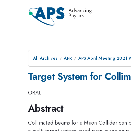
All Archives
APR
APS April Meeting 2021 
Target System for Coll
ORAL
Abstract
Collimated beams for a Muon Collider can b
a multi-target system, producing muon pairs 