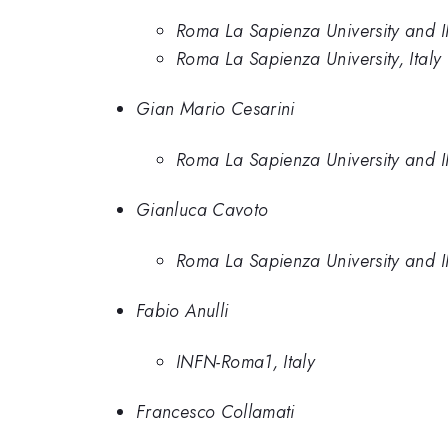
Roma La Sapienza University and I
Roma La Sapienza University, Italy
Gian Mario Cesarini
Roma La Sapienza University and I
Gianluca Cavoto
Roma La Sapienza University and I
Fabio Anulli
INFN-Roma1, Italy
Francesco Collamati