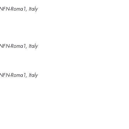
NFN-Roma1, Italy
NFN-Roma1, Italy
NFN-Roma1, Italy