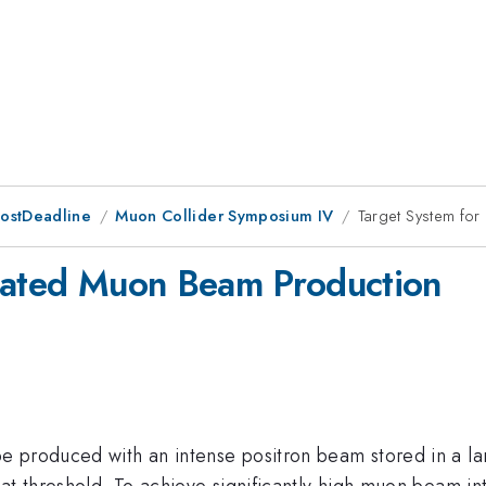
PostDeadline
Muon Collider Symposium IV
Target System fo
imated Muon Beam Production
e produced with an intense positron beam stored in a la
at threshold. To achieve significantly high muon beam int