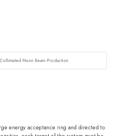
r Collimated Muon Beam Production
rge energy acceptance ring and directed to
ensities, each target of this system must be