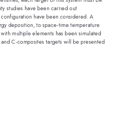
ity studies have been carried out
and configuration have been considered. A
ergy deposition, to space-time temperature
em with multiple elements has been simulated
e- and C-composites targets will be presented