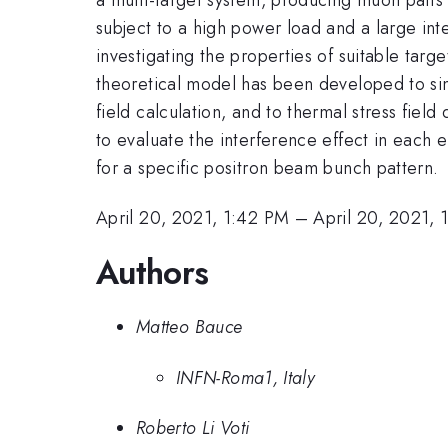
subject to a high power load and a large in
investigating the properties of suitable targ
theoretical model has been developed to sim
field calculation, and to thermal stress fie
to evaluate the interference effect in each 
for a specific positron beam bunch pattern.
April 20, 2021, 1:42 PM
–
April 20, 2021, 
Authors
Matteo Bauce
INFN-Roma1, Italy
Roberto Li Voti