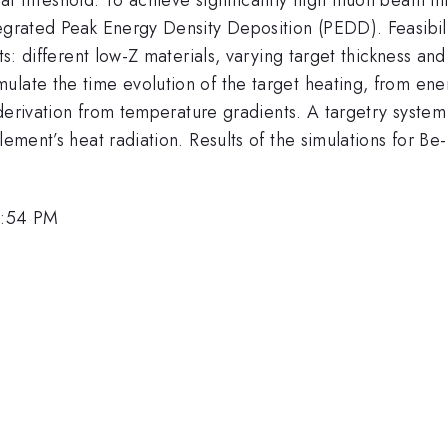
tegrated Peak Energy Density Deposition (PEDD). Feasibil
ets: different low-Z materials, varying target thickness 
ulate the time evolution of the target heating, from en
ld derivation from temperature gradients. A targetry syst
element’s heat radiation. Results of the simulations for B
1:54 PM