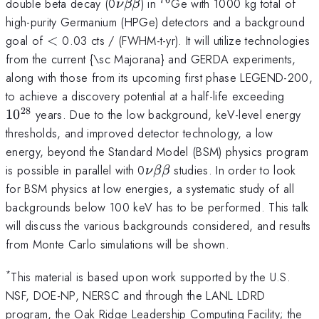
\nu\beta\beta
^{76}
double beta decay (0
) in
Ge with 1000 kg total of
ν
ββ
high-purity Germanium (HPGe) detectors and a background
<
goal of
<
0.03 cts / (FWHM-t-yr). It will utilize technologies
from the current {\sc Majorana} and GERDA experiments,
along with those from its upcoming first phase LEGEND-200,
10^{
to achieve a discovery potential at a half-life exceeding
28
1
0
years. Due to the low background, keV-level energy
thresholds, and improved detector technology, a low
energy, beyond the Standard Model (BSM) physics program
\nu\beta\beta
is possible in parallel with 0
studies. In order to look
ν
ββ
for BSM physics at low energies, a systematic study of all
backgrounds below 100 keV has to be performed. This talk
will discuss the various backgrounds considered, and results
from Monte Carlo simulations will be shown.
*
This material is based upon work supported by the U.S.
NSF, DOE-NP, NERSC and through the LANL LDRD
program, the Oak Ridge Leadership Computing Facility; the