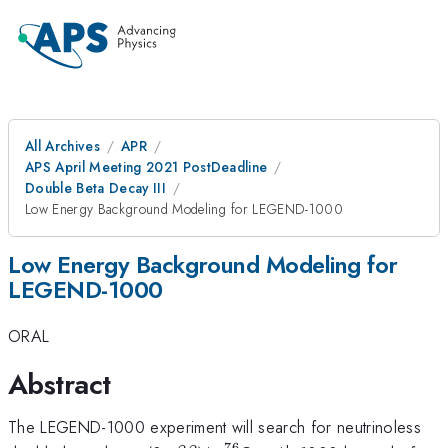
All Archives
APR
APS April Meeting 2021 PostDeadline
Double Beta Decay III
Low Energy Background Modeling for LEGEND-1000
Low Energy Background Modeling for
LEGEND-1000
ORAL
Abstract
The LEGEND-1000 experiment will search for neutrinoless
76