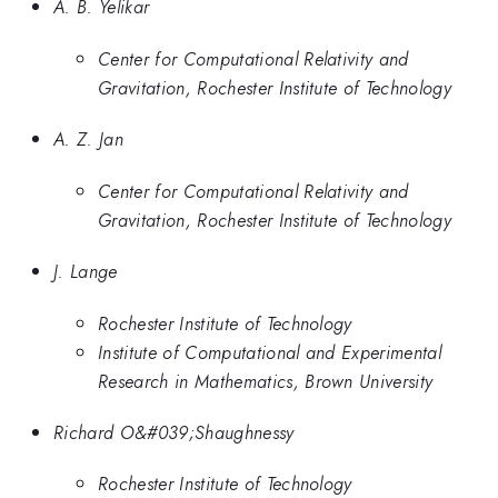
A. B. Yelikar
Center for Computational Relativity and
Gravitation, Rochester Institute of Technology
A. Z. Jan
Center for Computational Relativity and
Gravitation, Rochester Institute of Technology
J. Lange
Rochester Institute of Technology
Institute of Computational and Experimental
Research in Mathematics, Brown University
Richard O&#039;Shaughnessy
Rochester Institute of Technology