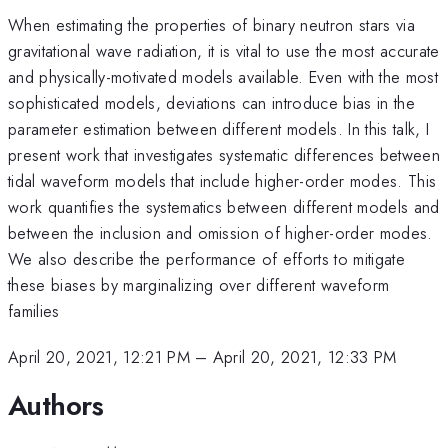
When estimating the properties of binary neutron stars via
gravitational wave radiation, it is vital to use the most accurate
and physically-motivated models available. Even with the most
sophisticated models, deviations can introduce bias in the
parameter estimation between different models. In this talk, I
present work that investigates systematic differences between
tidal waveform models that include higher-order modes. This
work quantifies the systematics between different models and
between the inclusion and omission of higher-order modes.
We also describe the performance of efforts to mitigate
these biases by marginalizing over different waveform
families
April 20, 2021, 12:21 PM
–
April 20, 2021, 12:33 PM
Authors