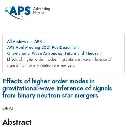
All Archives
APR
APS April Meeting 2021 PostDeadline
Gravitational Wave Astronomy: Future and Theory
Effects of higher order modes in gravitational-wave inference of
signals from binary neutron star mergers
Effects of higher order modes in
gravitational-wave inference of signals
from binary neutron star mergers
ORAL
Abstract