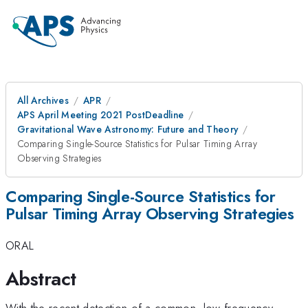
All Archives
APR
APS April Meeting 2021 PostDeadline
Gravitational Wave Astronomy: Future and Theory
Comparing Single-Source Statistics for Pulsar Timing Array
Observing Strategies
Comparing Single-Source Statistics for
Pulsar Timing Array Observing Strategies
ORAL
Abstract
With the recent detection of a common, low frequency