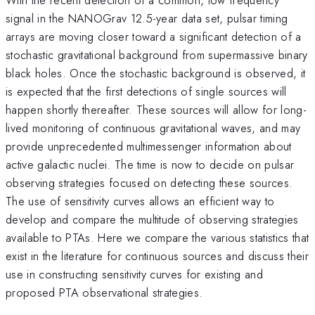
signal in the NANOGrav 12.5-year data set, pulsar timing
arrays are moving closer toward a significant detection of a
stochastic gravitational background from supermassive binary
black holes. Once the stochastic background is observed, it
is expected that the first detections of single sources will
happen shortly thereafter. These sources will allow for long-
lived monitoring of continuous gravitational waves, and may
provide unprecedented multimessenger information about
active galactic nuclei. The time is now to decide on pulsar
observing strategies focused on detecting these sources.
The use of sensitivity curves allows an efficient way to
develop and compare the multitude of observing strategies
available to PTAs. Here we compare the various statistics that
exist in the literature for continuous sources and discuss their
use in constructing sensitivity curves for existing and
proposed PTA observational strategies.