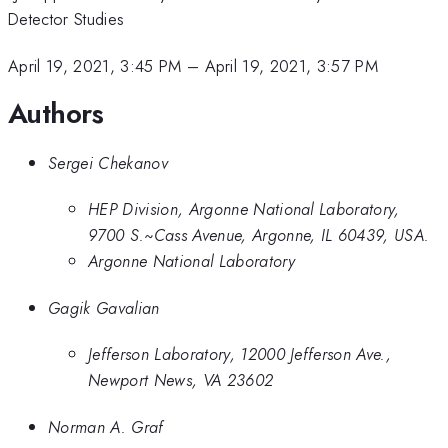
Detector Studies
April 19, 2021, 3:45 PM
–
April 19, 2021, 3:57 PM
Authors
Sergei Chekanov
HEP Division, Argonne National Laboratory,
9700 S.~Cass Avenue, Argonne, IL 60439, USA.
Argonne National Laboratory
Gagik Gavalian
Jefferson Laboratory, 12000 Jefferson Ave.,
Newport News, VA 23602
Norman A. Graf