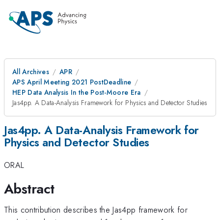
All Archives
APR
APS April Meeting 2021 PostDeadline
HEP Data Analysis In the Post-Moore Era
Jas4pp. A Data-Analysis Framework for Physics and Detector Studies
Jas4pp. A Data-Analysis Framework for
Physics and Detector Studies
ORAL
Abstract
This contribution describes the Jas4pp framework for