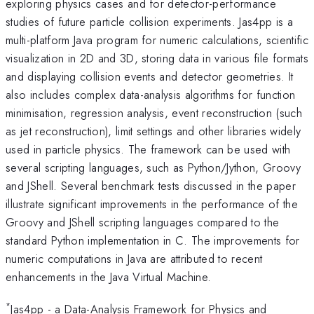
exploring physics cases and for detector-performance
studies of future particle collision experiments. Jas4pp is a
multi-platform Java program for numeric calculations, scientific
visualization in 2D and 3D, storing data in various file formats
and displaying collision events and detector geometries. It
also includes complex data-analysis algorithms for function
minimisation, regression analysis, event reconstruction (such
as jet reconstruction), limit settings and other libraries widely
used in particle physics. The framework can be used with
several scripting languages, such as Python/Jython, Groovy
and JShell. Several benchmark tests discussed in the paper
illustrate significant improvements in the performance of the
Groovy and JShell scripting languages compared to the
standard Python implementation in C. The improvements for
numeric computations in Java are attributed to recent
enhancements in the Java Virtual Machine.
*
Jas4pp - a Data-Analysis Framework for Physics and