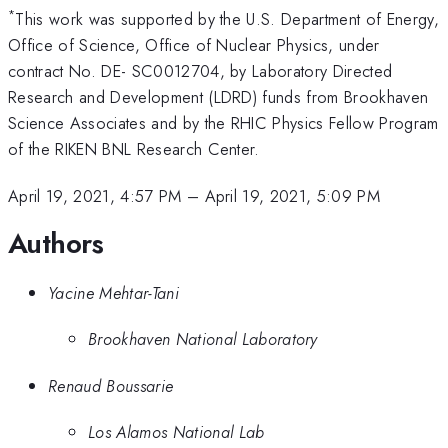
*
This work was supported by the U.S. Department of Energy,
Office of Science, Office of Nuclear Physics, under
contract No. DE- SC0012704, by Laboratory Directed
Research and Development (LDRD) funds from Brookhaven
Science Associates and by the RHIC Physics Fellow Program
of the RIKEN BNL Research Center.
April 19, 2021, 4:57 PM
–
April 19, 2021, 5:09 PM
Authors
Yacine Mehtar-Tani
Brookhaven National Laboratory
Renaud Boussarie
Los Alamos National Lab