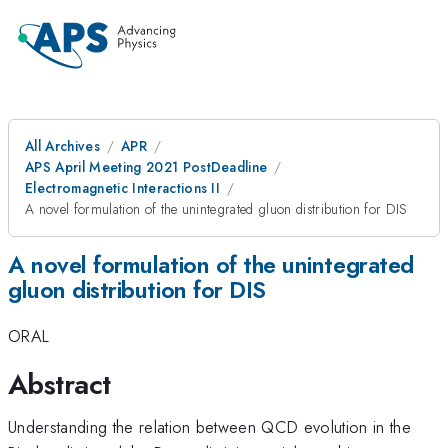
All Archives
APR
APS April Meeting 2021 PostDeadline
Electromagnetic Interactions II
A novel formulation of the unintegrated gluon distribution for DIS
A novel formulation of the unintegrated
gluon distribution for DIS
ORAL
Abstract
Understanding the relation between QCD evolution in the