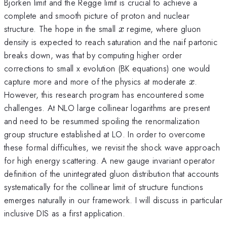
Bjorken limit and the Regge limit is crucial to achieve a
complete and smooth picture of proton and nuclear
x
structure. The hope in the small
regime, where gluon
x
density is expected to reach saturation and the naif partonic
breaks down, was that by computing higher order
corrections to small x evolution (BK equations) one would
x
capture more and more of the physics at moderate
.
x
However, this research program has encountered some
challenges. At NLO large collinear logarithms are present
and need to be resummed spoiling the renormalization
group structure established at LO. In order to overcome
these formal difficulties, we revisit the shock wave approach
for high energy scattering. A new gauge invariant operator
definition of the unintegrated gluon distribution that accounts
systematically for the collinear limit of structure functions
emerges naturally in our framework. I will discuss in particular
inclusive DIS as a first application.